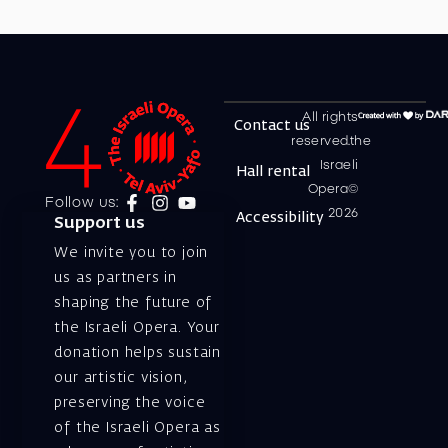
All rights
Contact us
reserved.the
Israeli
Hall rental
Opera©
Follow us:
2026
Accessibility
Support us
We invite you to join
us as partners in
shaping the future of
the Israeli Opera. Your
donation helps sustain
our artistic vision,
preserving the voice
of the Israeli Opera as