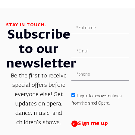
STAY IN TOUCH.
Subscribe
to our
newsletter
Be the first to receive
special offers before
everyone else! Get
I agree to receive mailings
from the Israeli Opera.
updates on opera,
dance, music, and
children’s shows.
Sign me up