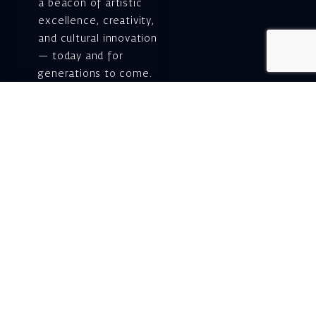
a beacon of artistic
excellence, creativity,
and cultural innovation
— today and for
generations to come.
Gift voucher. A
luxurious personal
gift.
A lovely idea for an
experiential and
original gift – a gift
certificate for Israeli
opera performances!
For details and
purchase →
Shlomo Lahat Opera