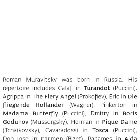
Roman Muravitsky was born in Russia. His
repertoire includes Calaf in
Turandot
(Puccini),
Agrippa in
The Fiery Angel
(Prokofiev), Eric in
Die
fliegende Hollander
(Wagner), Pinkerton in
Madama Butterfly
(Puccini), Dmitry in
Boris
Godunov
(Mussorgsky), Herman in
Pique Dame
(Tchaikovsky), Cavaradossi in
Tosca
(Puccini),
Don Jose in
Carmen
(Bizet), Radames in
Aida