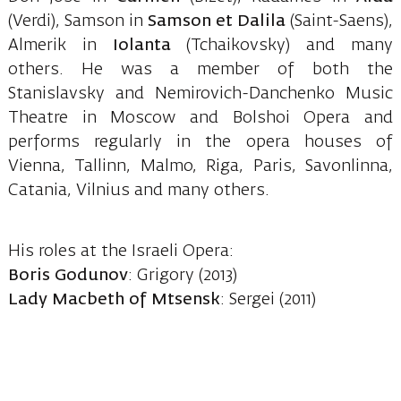
(Verdi), Samson in
Samson et Dalila
(Saint-Saens),
Almerik in
Iolanta
(Tchaikovsky) and many
others. He was a member of both the
Stanislavsky and Nemirovich-Danchenko Music
Theatre in Moscow and Bolshoi Opera and
performs regularly in the opera houses of
Vienna, Tallinn, Malmo, Riga, Paris, Savonlinna,
Catania, Vilnius and many others.
His roles at the Israeli Opera:
Boris Godunov
: Grigory (2013)
Lady Macbeth of Mtsensk
: Sergei (2011)