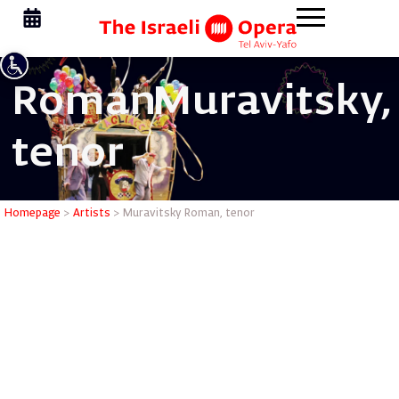
Roman
Muravitsky,
tenor
Muravits
Homepage
>
Artists
>
Muravitsky Roman, tenor