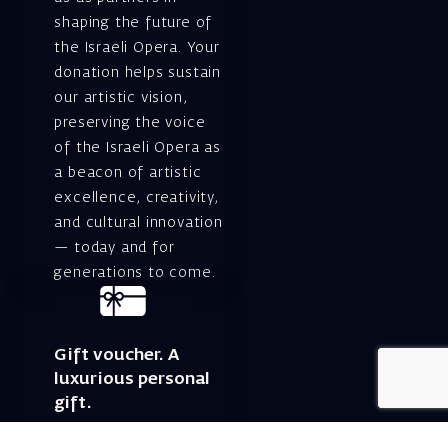
shaping the future of
the Israeli Opera. Your
donation helps sustain
our artistic vision,
preserving the voice
of the Israeli Opera as
a beacon of artistic
excellence, creativity,
and cultural innovation
— today and for
generations to come.
Gift voucher. A
luxurious personal
gift.
A lovely idea for an