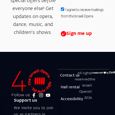
special offers before
everyone else! Get
I agree to receive mailings
from the Israeli Opera.
updates on opera,
dance, music, and
children’s shows.
Sign me up
All rights
Contact us
reserved.the
Israeli
Hall rental
Opera©
Follow us:
2026
Accessibility
Support us
We invite you to join
us as partners in