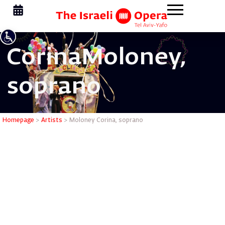
Corina
Moloney,
soprano
Moloney C
Homepage
>
Artists
>
Moloney Corina, soprano