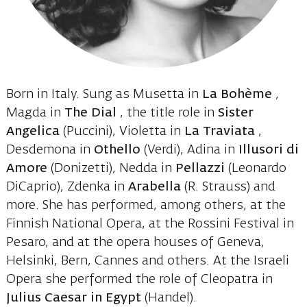
Born in Italy. Sung as Musetta in
La Bohème
,
Magda in
The Dial
, the title role in
Sister
Angelica
(Puccini), Violetta in
La Traviata
,
Desdemona in
Othello
(Verdi), Adina in
Illusori di
Amore
(Donizetti), Nedda in
Pellazzi
(Leonardo
DiCaprio), Zdenka in
Arabella
(R. Strauss) and
more. She has performed, among others, at the
Finnish National Opera, at the Rossini Festival in
Pesaro, and at the opera houses of Geneva,
Helsinki, Bern, Cannes and others. At the Israeli
Opera she performed the role of Cleopatra in
Julius Caesar in Egypt
(Handel).