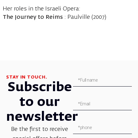
Her roles in the Israeli Opera:
The Journey to Reims
: Paulville (2007)
STAY IN TOUCH.
Subscribe
to our
newsletter
Be the first to receive