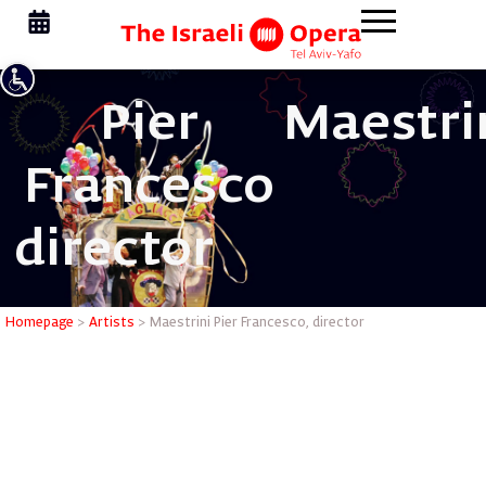
Pier
Maestri
Francesco
director
Maestrini
Homepage
>
Artists
>
Maestrini Pier Francesco, director