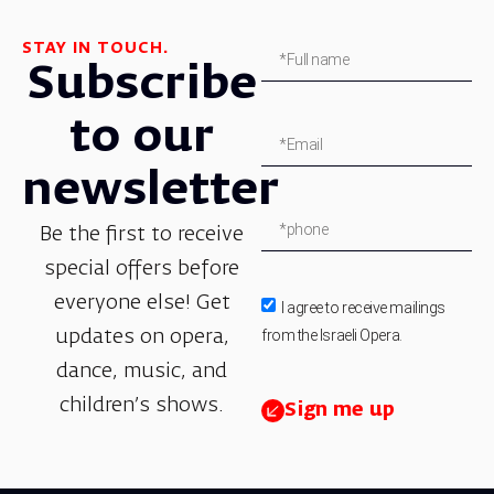
STAY IN TOUCH.
Subscribe
to our
newsletter
Be the first to receive
special offers before
everyone else! Get
I agree to receive mailings
from the Israeli Opera.
updates on opera,
dance, music, and
children’s shows.
Sign me up