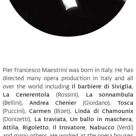
Pier Francesco Maestrini was born in Italy. He has
directed many opera production in Italy and all
over the world including
Il barbiere di Siviglia
,
La Cenerentola
(Rossini),
La sonnambula
(Bellini),
Andrea Chenier
(Giordano),
Tosca
(Puccini),
Carmen
(Bizet),
Linda di Chamounix
(Donizetti),
La traviata
,
Un ballo in maschera
,
Attila
,
Rigoletto
,
Il trovatore
,
Nabucco
(Verdi)
and many others. He worked at the opera houses