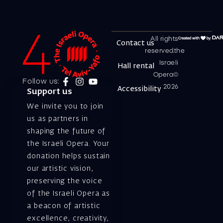
All rights
Contact us
reserved.the
Israeli
Hall rental
Opera©
Follow us:
2026
Accessibility
Support us
We invite you to join
us as partners in
shaping the future of
the Israeli Opera. Your
donation helps sustain
our artistic vision,
preserving the voice
of the Israeli Opera as
a beacon of artistic
excellence, creativity,