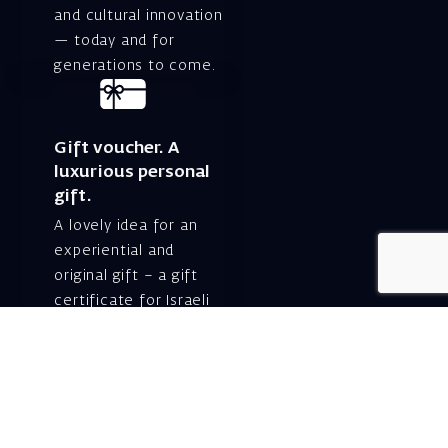
and cultural innovation
— today and for
generations to come.
Gift voucher. A
luxurious personal
gift.
A lovely idea for an
experiential and
original gift – a gift
certificate for Israeli
opera performances!
For details and
purchase →
Shlomo Lahat Opera
House (Chich)