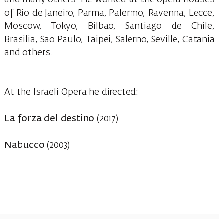
of Rio de Janeiro, Parma, Palermo, Ravenna, Lecce,
Moscow, Tokyo, Bilbao, Santiago de Chile,
Brasilia, Sao Paulo, Taipei, Salerno, Seville, Catania
and others.
At the Israeli Opera he directed:
La forza del destino
(2017)
Nabucco
(2003)