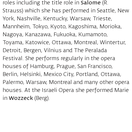
roles including the title role in
Salome
(R.
Strauss) which she has performed in Seattle, New
York, Nashville, Kentucky, Warsaw, Trieste,
Mannheim, Tokyo, Kyoto, Kagoshima, Morioka,
Nagoya, Kanazawa, Fukuoka, Kumamoto,
Toyama, Katowice, Ottawa, Montreal, Wintertur,
Detroit, Bergen, Vilnius and The Peralada
Festival. She performs regularly in the opera
houses of Hamburg, Prague, San Francisco,
Berlin, Helsinki, Mexico City, Portland, Ottawa,
Palermo, Warsaw, Montreal and many other opera
houses. At the Israeli Opera she performed Marie
in
Wozzeck
(Berg).