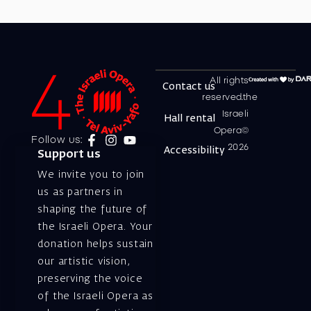
All rights
Contact us
reserved.the
Israeli
Hall rental
Opera©
Follow us:
2026
Accessibility
Support us
We invite you to join
us as partners in
shaping the future of
the Israeli Opera. Your
donation helps sustain
our artistic vision,
preserving the voice
of the Israeli Opera as