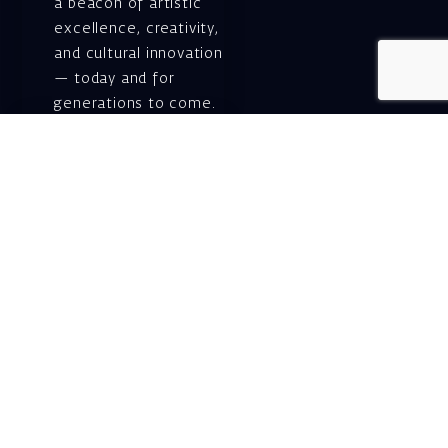
a beacon of artistic
excellence, creativity,
and cultural innovation
— today and for
generations to come.
Gift voucher. A
luxurious personal
gift.
A lovely idea for an
experiential and
original gift – a gift
certificate for Israeli
opera performances!
For details and
purchase →
Shlomo Lahat Opera