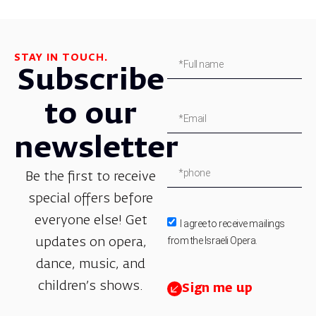
STAY IN TOUCH.
Subscribe
to our
newsletter
Be the first to receive
special offers before
everyone else! Get
I agree to receive mailings
from the Israeli Opera.
updates on opera,
dance, music, and
children’s shows.
Sign me up