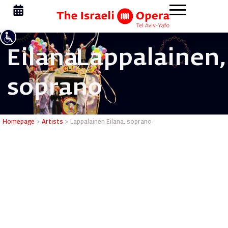
Eilana
Lappalainen,
soprano
Lappalain
Homepage
>
Artists
>
Lappalainen Eilana, soprano