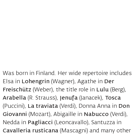
Was born in Finland. Her wide repertoire includes
Elsa in
Lohengrin
(Wagner), Agathe in
Der
Freischütz
(Weber), the title role in
Lulu
(Berg),
Arabella
(R. Strauss),
Jenufa
(Janacek),
Tosca
(Puccini),
La traviata
(Verdi), Donna Anna in
Don
Giovanni
(Mozart), Abigaille in
Nabucco
(Verdi),
Nedda in
Pagliacci
(Leoncavallo), Santuzza in
Cavalleria rusticana
(Mascagni) and many other