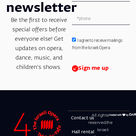
newsletter
Be the first to receive
special offers before
everyone else! Get
I agree to receive mailings
from the Israeli Opera.
updates on opera,
dance, music, and
children’s shows.
Sign me up
All rights
Contact us
reserved.the
Israeli
Hall rental