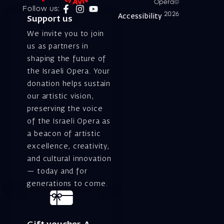
Opera©
Follow us:
2026
Accessibility
Support us
We invite you to join
us as partners in
shaping the future of
the Israeli Opera. Your
donation helps sustain
our artistic vision,
preserving the voice
of the Israeli Opera as
a beacon of artistic
excellence, creativity,
and cultural innovation
— today and for
generations to come.