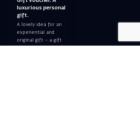
Gift voucher. A
luxurious personal
gift.
A lovely idea for an
experiential and
original gift – a gift
certificate for Israeli
opera performances!
For details and
purchase →
Shlomo Lahat Opera
House (Chich)
19 Shaul Hamelech Blvd.,
Tel Aviv
Tel: Subscriptions
and Box Office 03-