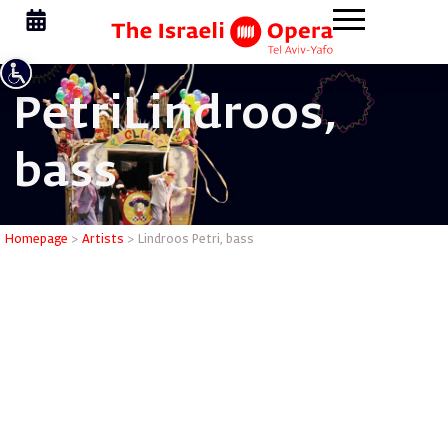
Petri
Lindroos,
bass
Lindroos 
Homepage
>
Artists
>
Lindroos Petri, bass