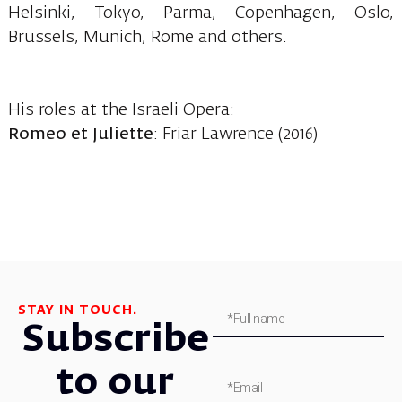
Helsinki, Tokyo, Parma, Copenhagen, Oslo,
Brussels, Munich, Rome and others.
His roles at the Israeli Opera:
Romeo et Juliette
: Friar Lawrence (2016)
STAY IN TOUCH.
Subscribe
to our