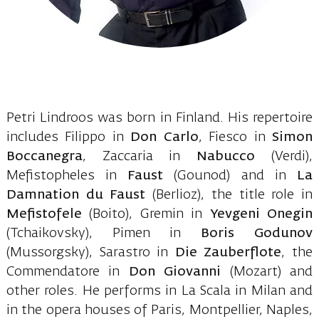
Petri Lindroos was born in Finland. His repertoire
includes Filippo in
Don Carlo
, Fiesco in
Simon
Boccanegra
, Zaccaria in
Nabucco
(Verdi),
Mefistopheles in
Faust
(Gounod) and in
La
Damnation du Faust
(Berlioz), the title role in
Mefistofele
(Boito), Gremin in
Yevgeni Onegin
(Tchaikovsky), Pimen in
Boris Godunov
(Mussorgsky), Sarastro in
Die Zauberflote
, the
Commendatore in
Don Giovanni
(Mozart) and
other roles. He performs in La Scala in Milan and
in the opera houses of Paris, Montpellier, Naples,