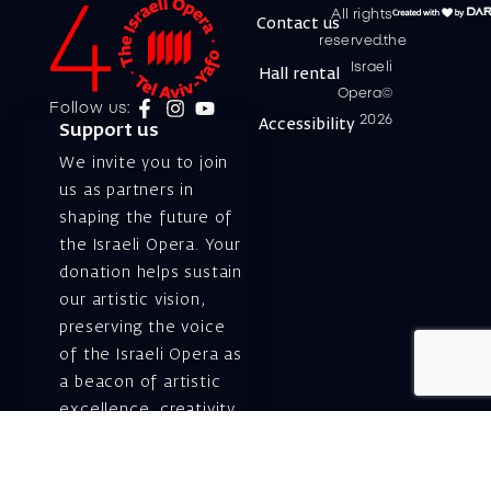
All rights
Contact us
reserved.the
Israeli
Hall rental
Opera©
Follow us:
2026
Accessibility
Support us
We invite you to join
us as partners in
shaping the future of
the Israeli Opera. Your
donation helps sustain
our artistic vision,
preserving the voice
of the Israeli Opera as
a beacon of artistic
excellence, creativity,
and cultural innovation
— today and for