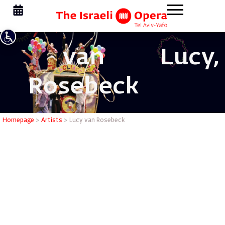
van
Lucy,
Rosebeck
Lucy van
Homepage
>
Artists
>
Lucy van Rosebeck