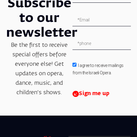
Subscribe
to our
newsletter
Be the first to receive
special offers before
everyone else! Get
I agree to receive mailings
from the Israeli Opera.
updates on opera,
dance, music, and
children’s shows.
Sign me up