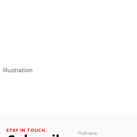
illustration
STAY IN TOUCH.