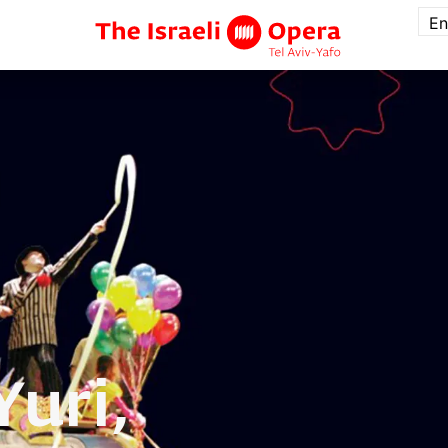
En
Yuri,