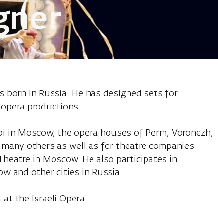
gner
inov, set desi
s born in Russia. He has designed sets for
 opera productions.
oi in Moscow, the opera houses of Perm, Voronezh,
 many others as well as for theatre companies
 Theatre in Moscow. He also participates in
w and other cities in Russia.
 at the Israeli Opera.