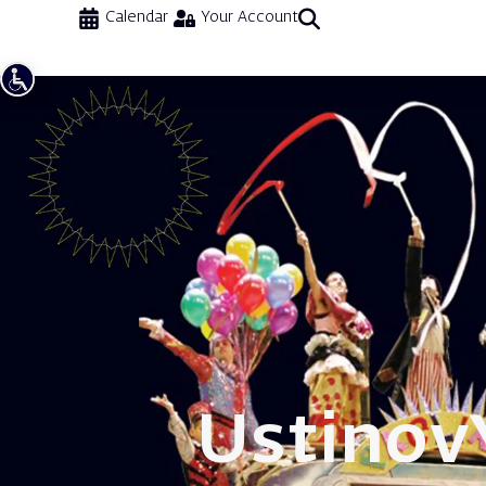
Calendar
Your Account
Ustinov