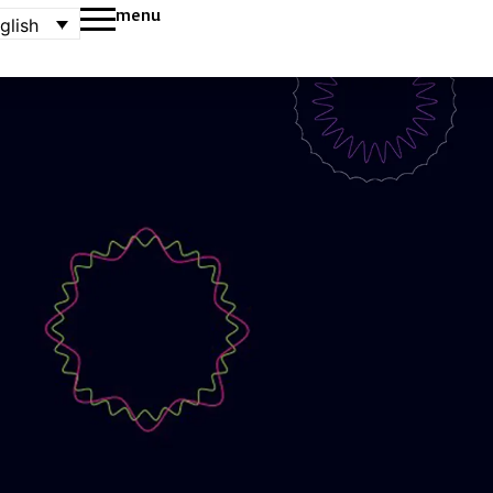
menu
glish