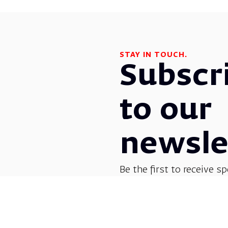
STAY IN TOUCH.
Subscr
to our
newsle
Be the first to receive sp
before everyone else! G
opera, dance, music, and
shows.