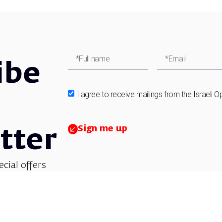
ibe
I agree to receive mailings from the Israeli O
Sign me up
tter
ecial offers
et updates on
 children’s