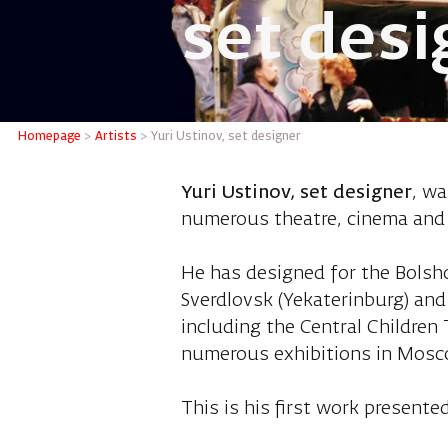
set desi
Yuri Ust
Homepage
>
Artists
>
Yuri Ustinov, set designer
Yuri Ustinov, set designer
, wa
numerous theatre, cinema and
He has designed for the Bolsh
Sverdlovsk (Yekaterinburg) and
including the Central Children
numerous exhibitions in Mosco
This is his first work presented