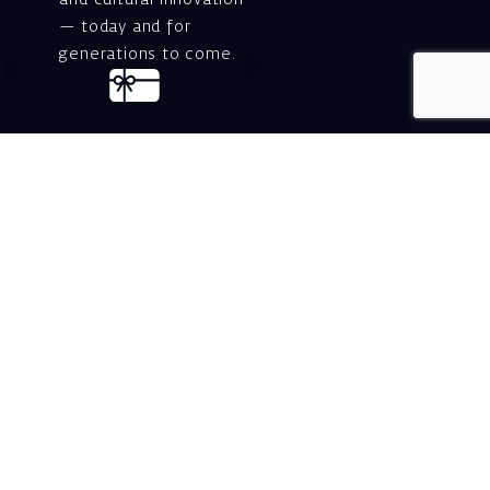
and cultural innovation
— today and for
generations to come.
Gift voucher. A
luxurious personal
gift.
A lovely idea for an
experiential and
original gift – a gift
certificate for Israeli
opera performances!
For details and
purchase →
Shlomo Lahat Opera
House (Chich)