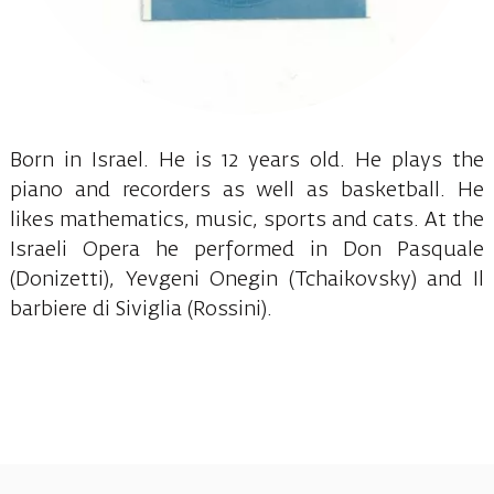
Born in Israel. He is 12 years old. He plays the
piano and recorders as well as basketball. He
likes mathematics, music, sports and cats. At the
Israeli Opera he performed in Don Pasquale
(Donizetti), Yevgeni Onegin (Tchaikovsky) and Il
barbiere di Siviglia (Rossini).