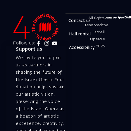
All rights
Contact us
reserved.the
Israeli
Hall rental
Opera©
Follow us:
2026
Accessibility
Support us
We invite you to join
us as partners in
shaping the future of
the Israeli Opera. Your
donation helps sustain
our artistic vision,
preserving the voice
of the Israeli Opera as
a beacon of artistic
excellence, creativity,