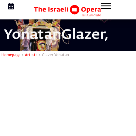
Yonatan
Glazer,
Glazer Yo
Homepage
>
Artists
>
Glazer Yonatan