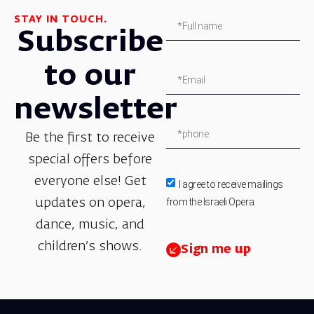
STAY IN TOUCH.
Subscribe
to our
newsletter
Be the first to receive
special offers before
everyone else! Get
I agree to receive mailings
from the Israeli Opera.
updates on opera,
dance, music, and
children’s shows.
Sign me up