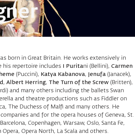
gner
Leslie, set de
was born in Great Britain. He works extensively in
 his repertoire includes
I Purita
ni (Bellini),
Carmen
oheme
(Puccini),
Katya Kabanova
,
Jenufa
(Janacek),
dd
,
Albert Herring
,
The Turn of the Screw
(Britten),
rdi) and many others including the ballets Swan
rella and theatre productions such as Fiddler on
cca, The Duchess of Malfi and many others. He
e companies and for the opera houses of Geneva, St.
, Barcelona, Copenhagen, Warsaw, Oslo, Santa Fe,
 Opera, Opera North, La Scala and others.