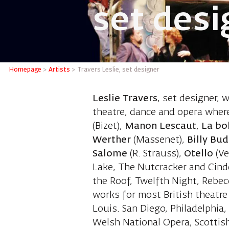
set desi
Travers 
Homepage
>
Artists
>
Travers Leslie, set designer
Leslie Travers
, set designer, 
theatre, dance and opera where
(Bizet),
Manon Lescaut
,
La b
Werther
(Massenet),
Billy Bu
Salome
(R. Strauss),
Otello
(Ve
Lake, The Nutcracker and Cinde
the Roof, Twelfth Night, Rebe
works for most British theatr
Louis. San Diego, Philadelphia
Welsh National Opera, Scottish