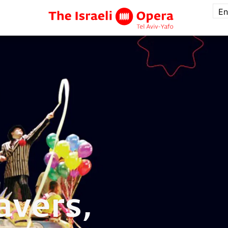
En
avers,