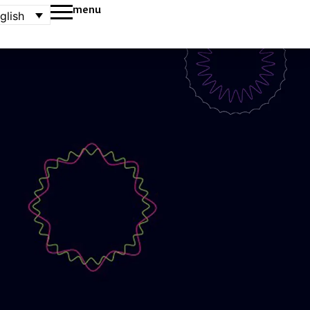
menu
glish