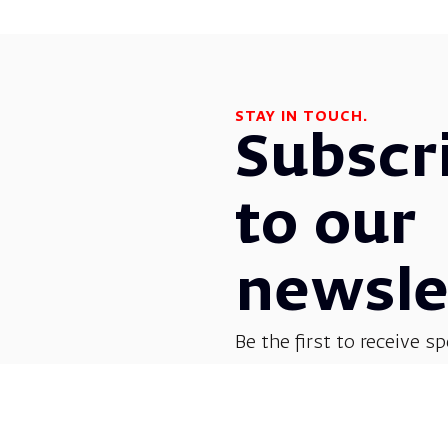
STAY IN TOUCH.
Subscr
to our
newsle
Be the first to receive sp
before everyone else! G
opera, dance, music, and
shows.