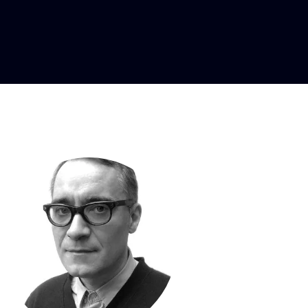
signer