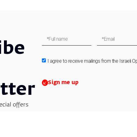
ibe
I agree to receive mailings from the Israeli O
Sign me up
tter
ecial offers
et updates on
 children’s