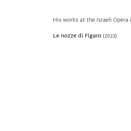
His works at the Israeli Opera 
Le nozze di Figaro
(2022)