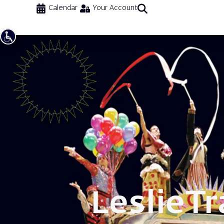
Calendar
Your Account
Leslie
Tr