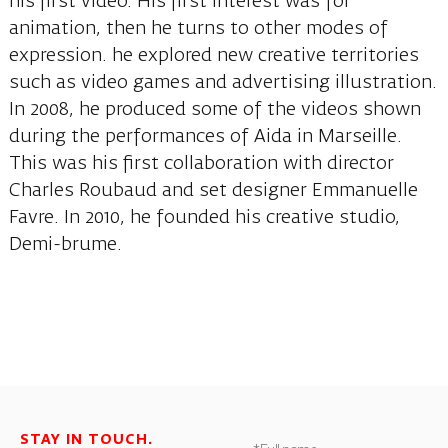
his first video. His first interest was for
animation, then he turns to other modes of
expression. he explored new creative territories
such as video games and advertising illustration.
In 2008, he produced some of the videos shown
during the performances of Aida in Marseille.
This was his first collaboration with director
Charles Roubaud and set designer Emmanuelle
Favre. In 2010, he founded his creative studio,
Demi-brume.
STAY IN TOUCH.