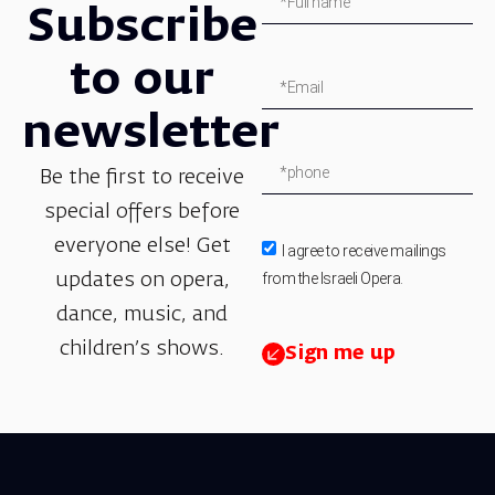
Subscribe
to our
newsletter
Be the first to receive
special offers before
everyone else! Get
I agree to receive mailings
from the Israeli Opera.
updates on opera,
dance, music, and
children’s shows.
Sign me up