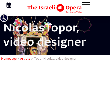
Nicolas
Topor,
video designer
Topor Nic
Homepage
>
Artists
>
Topor Nicolas, video designer