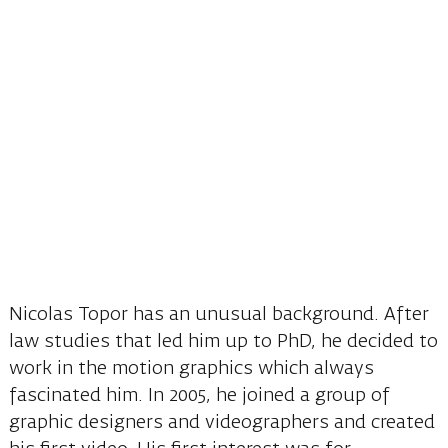
Nicolas Topor has an unusual background. After
law studies that led him up to PhD, he decided to
work in the motion graphics which always
fascinated him. In 2005, he joined a group of
graphic designers and videographers and created