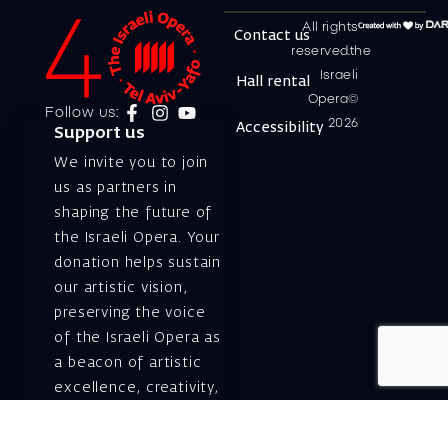
All rights
Contact us
reserved.the
Israeli
Hall rental
Opera©
Follow us:
2026
Accessibility
Support us
We invite you to join
us as partners in
shaping the future of
the Israeli Opera. Your
donation helps sustain
our artistic vision,
preserving the voice
of the Israeli Opera as
a beacon of artistic
excellence, creativity,
and cultural innovation
— today and for