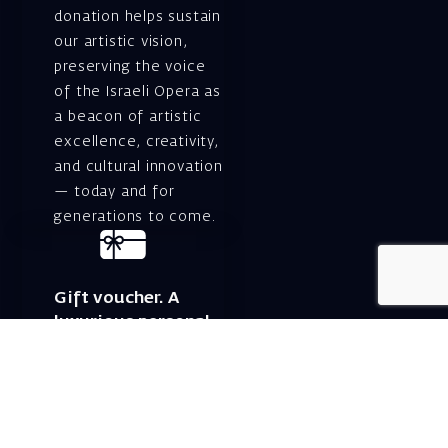
donation helps sustain
our artistic vision,
preserving the voice
of the Israeli Opera as
a beacon of artistic
excellence, creativity,
and cultural innovation
— today and for
generations to come.
Gift voucher. A
luxurious personal
gift.
A lovely idea for an
experiential and
original gift – a gift