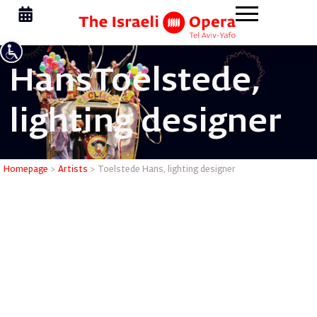
Hans
Toelstede,
lighting designer
Toelstede
Homepage
>
Artists
>
Toelstede Hans, lighting designer