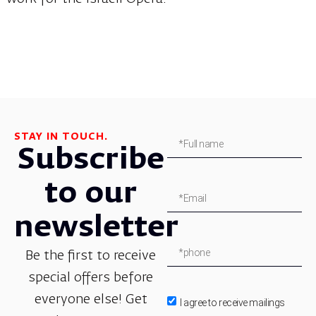
STAY IN TOUCH.
Subscribe
to our
newsletter
Be the first to receive
special offers before
everyone else! Get
I agree to receive mailings