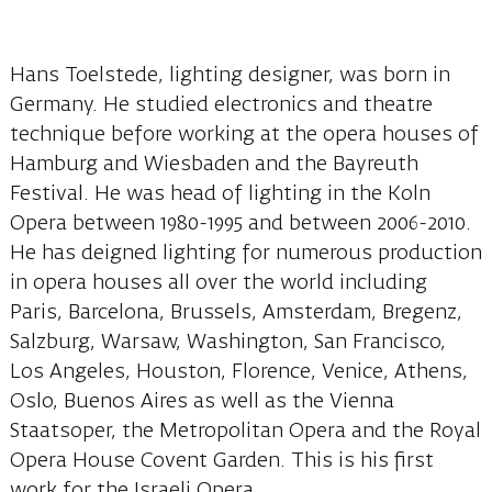
Hans Toelstede, lighting designer, was born in
Germany. He studied electronics and theatre
technique before working at the opera houses of
Hamburg and Wiesbaden and the Bayreuth
Festival. He was head of lighting in the Koln
Opera between 1980-1995 and between 2006-2010.
He has deigned lighting for numerous production
in opera houses all over the world including
Paris, Barcelona, Brussels, Amsterdam, Bregenz,
Salzburg, Warsaw, Washington, San Francisco,
Los Angeles, Houston, Florence, Venice, Athens,
Oslo, Buenos Aires as well as the Vienna
Staatsoper, the Metropolitan Opera and the Royal
Opera House Covent Garden. This is his first
work for the Israeli Opera.