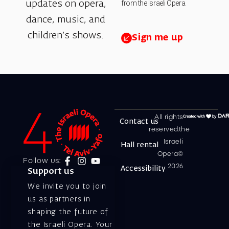
from the Israeli Opera.
updates on opera,
dance, music, and
children’s shows.
Sign me up
All rights
Contact us
reserved.the
Israeli
Hall rental
Opera©
Follow us:
2026
Accessibility
Support us
We invite you to join
us as partners in
shaping the future of
the Israeli Opera. Your