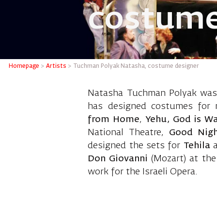
costume
Tuchman
Homepage
>
Artists
>
Tuchman Polyak Natasha, costume designer
Natasha Tuchman Polyak was b
has designed costumes for 
from Home
,
Yehu, God is Wa
National Theatre,
Good Nig
designed the sets for
Tehila
Don Giovanni
(Mozart) at the
work for the Israeli Opera.