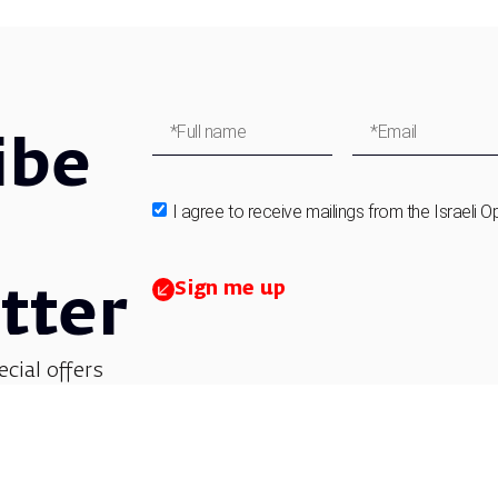
ibe
I agree to receive mailings from the Israeli O
Sign me up
tter
ecial offers
et updates on
 children’s