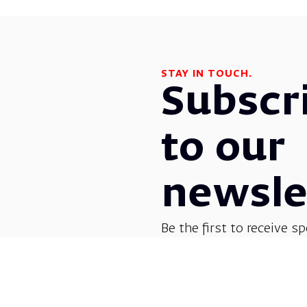
STAY IN TOUCH.
Subscr
to our
newsle
Be the first to receive sp
before everyone else! G
opera, dance, music, and
shows.