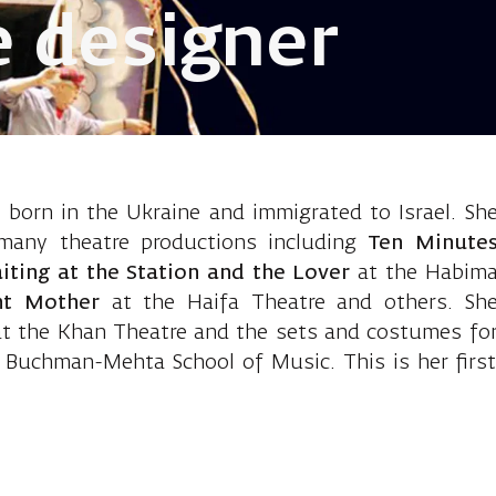
 designer
 Polyak Natas
orn in the Ukraine and immigrated to Israel. Sh
many theatre productions including
Ten Minute
iting at the Station and the Lover
at the Habim
ht Mother
at the Haifa Theatre and others. Sh
at the Khan Theatre and the sets and costumes fo
 Buchman-Mehta School of Music. This is her first