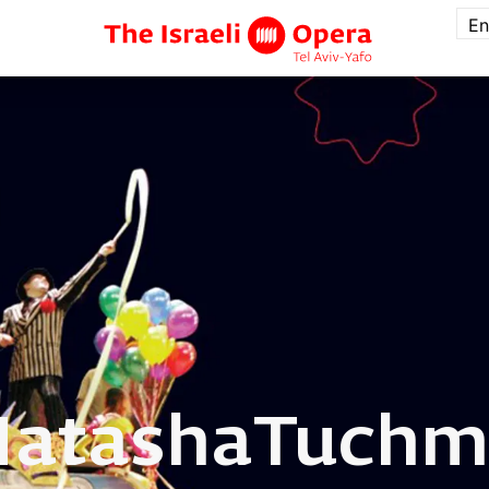
En
Natasha
Tuchm