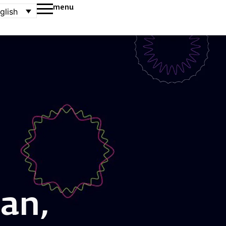
menu
glish
an,