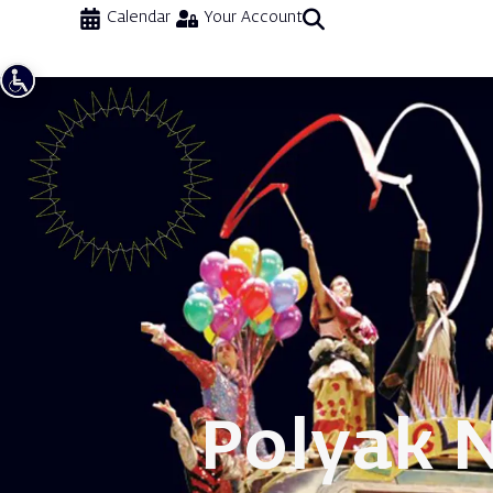
Calendar
Your Account
Polyak 