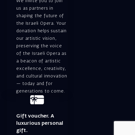
We invite you to join
us as partners in
shaping the future of
the Israeli Opera. Your
donation helps sustain
our artistic vision,
preserving the voice
of the Israeli Opera as
a beacon of artistic
excellence, creativity,
and cultural innovation
— today and for
generations to come.
Gift voucher. A
luxurious personal
gift.