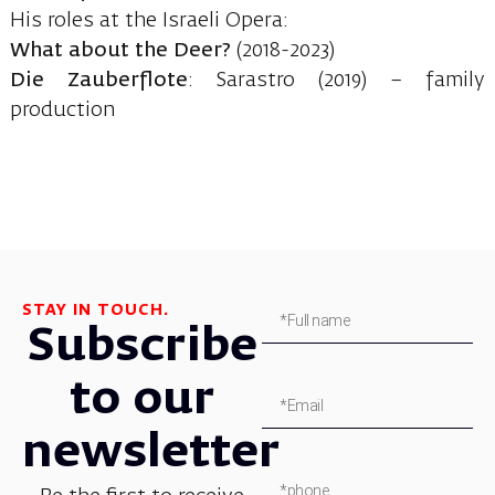
His roles at the Israeli Opera:
What about the Deer?
(2018-2023)
Die Zauberflote
: Sarastro (2019) – family
production
STAY IN TOUCH.
Subscribe
to our
newsletter