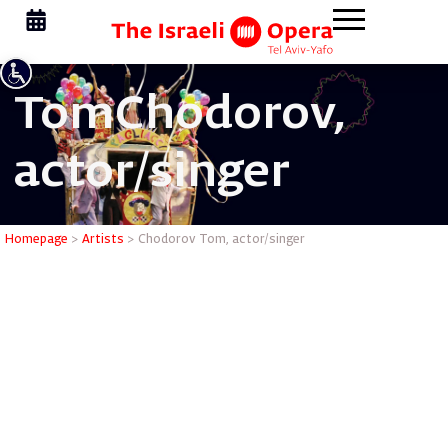
Tom
Chodorov,
actor/singer
Chodorov 
Homepage
>
Artists
>
Chodorov Tom, actor/singer