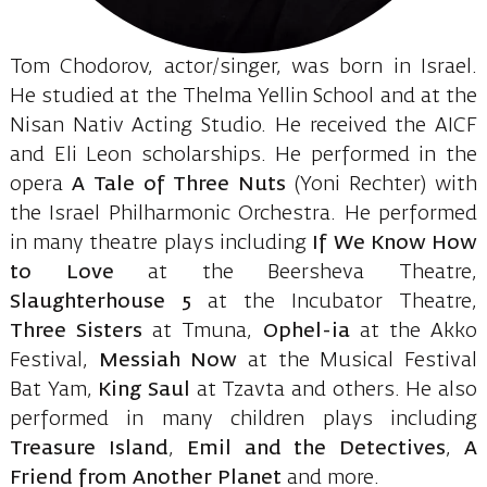
Tom Chodorov, actor/singer, was born in Israel.
He studied at the Thelma Yellin School and at the
Nisan Nativ Acting Studio. He received the AICF
and Eli Leon scholarships. He performed in the
opera
A Tale of Three Nuts
(Yoni Rechter) with
the Israel Philharmonic Orchestra. He performed
in many theatre plays including
If We Know How
to Love
at the Beersheva Theatre,
Slaughterhouse 5
at the Incubator Theatre,
Three Sisters
at Tmuna,
Ophel-ia
at the Akko
Festival,
Messiah Now
at the Musical Festival
Bat Yam,
King Saul
at Tzavta and others. He also
performed in many children plays including
Treasure Island
,
Emil and the Detectives
,
A
Friend from Another Planet
and more.