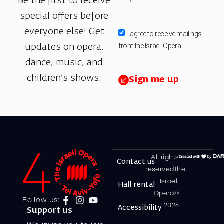
Be the first to receive
special offers before
everyone else! Get
I agree to receive mailings
from the Israeli Opera.
updates on opera,
dance, music, and
children’s shows.
Sign me up
All rights
Contact us
reserved.the
Israeli
Hall rental
Opera©
Follow us:
2026
Accessibility
Support us