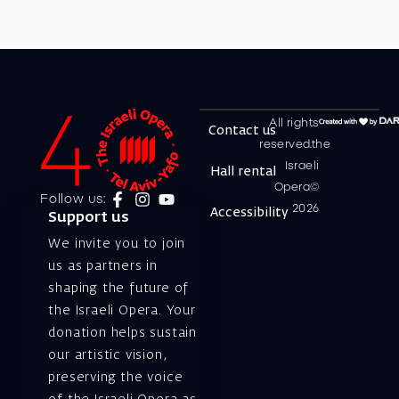
All rights
Contact us
reserved.the
Israeli
Hall rental
Opera©
Follow us:
2026
Accessibility
Support us
We invite you to join
us as partners in
shaping the future of
the Israeli Opera. Your
donation helps sustain
our artistic vision,
preserving the voice