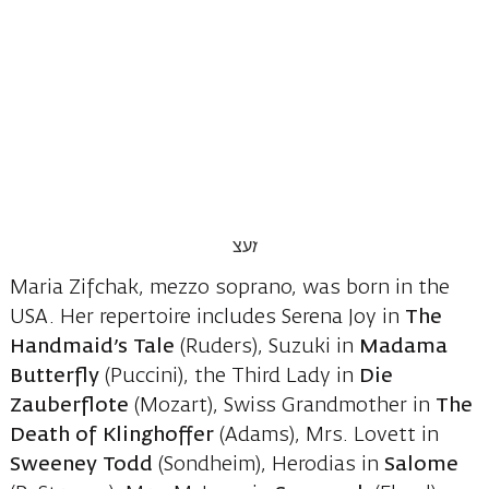
Maria Zifchak, mezzo soprano, was born in the
USA. Her repertoire includes Serena Joy in
The
Handmaid’s Tale
(Ruders), Suzuki in
Madama
Butterfly
(Puccini), the Third Lady in
Die
Zauberflote
(Mozart), Swiss Grandmother in
The
Death of Klinghoffer
(Adams), Mrs. Lovett in
Sweeney Todd
(Sondheim), Herodias in
Salome