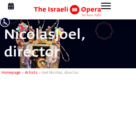
Nicolas
Joel,
director
Joel Nicol
Homepage
>
Artists
>
Joel Nicolas, director