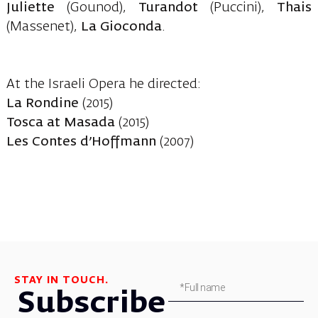
Juliette
(Gounod),
Turandot
(Puccini),
Thais
(Massenet),
La Gioconda
.
At the Israeli Opera he directed:
La Rondine
(2015)
Tosca at Masada
(2015)
Les Contes d’Hoffmann
(2007)
STAY IN TOUCH.
Subscribe