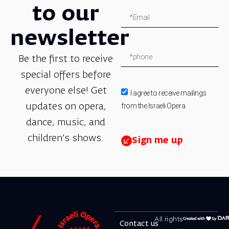
to our
newsletter
Be the first to receive
special offers before
everyone else! Get
I agree to receive mailings
from the Israeli Opera.
updates on opera,
dance, music, and
children’s shows.
Sign me up
All rights
Contact us