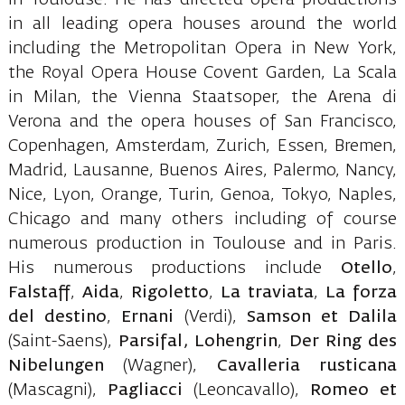
in all leading opera houses around the world
including the Metropolitan Opera in New York,
the Royal Opera House Covent Garden, La Scala
in Milan, the Vienna Staatsoper, the Arena di
Verona and the opera houses of San Francisco,
Copenhagen, Amsterdam, Zurich, Essen, Bremen,
Madrid, Lausanne, Buenos Aires, Palermo, Nancy,
Nice, Lyon, Orange, Turin, Genoa, Tokyo, Naples,
Chicago and many others including of course
numerous production in Toulouse and in Paris.
His numerous productions include
Otello
,
Falstaff
,
Aida
,
Rigoletto
,
La traviata
,
La forza
del destino
,
Ernani
(Verdi),
Samson et Dalila
(Saint-Saens),
Parsifal, Lohengrin
,
Der Ring des
Nibelungen
(Wagner),
Cavalleria rusticana
(Mascagni),
Pagliacci
(Leoncavallo),
Romeo et