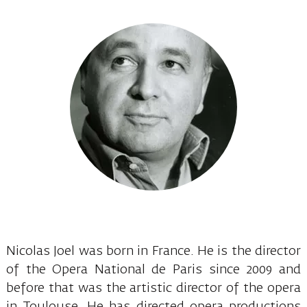
Nicolas Joel was born in France. He is the director
of the Opera National de Paris since 2009 and
before that was the artistic director of the opera
in Toulouse. He has directed opera productions