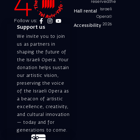
reserved.the
Israeli
Hall rental
Opera©
Follow us:
2026
Accessibility
Support us
We invite you to join
us as partners in
shaping the future of
the Israeli Opera. Your
donation helps sustain
our artistic vision,
preserving the voice
of the Israeli Opera as
a beacon of artistic
excellence, creativity,
and cultural innovation
— today and for
generations to come.