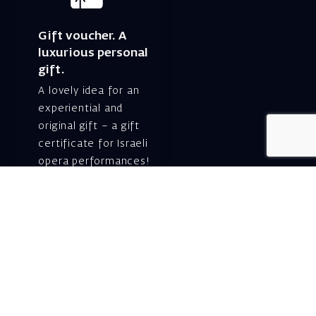
Gift voucher. A
luxurious personal
gift.
A lovely idea for an
experiential and
original gift – a gift
certificate for Israeli
opera performances!
For details and
purchase →
Shlomo Lahat Opera
House (Chich)
19 Shaul Hamelech Blvd.,
Tel Aviv
Tel: Subscriptions