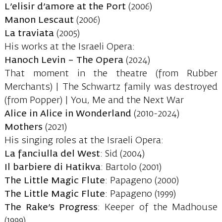
L’elisir d’amore at the Port
(2006)
Manon Lescaut
(2006)
La traviata
(2005)
His works at the Israeli Opera:
Hanoch Levin – The Opera
(2024)
That moment in the theatre (from Rubber
Merchants) | The Schwartz family was destroyed
(from Popper) | You, Me and the Next War
Alice in Alice in Wonderland
(2010-2024)
Mothers
(2021)
His singing roles at the Israeli Opera:
La fanciulla del West
: Sid (2004)
Il barbiere di Hatikva
: Bartolo (2001)
The Little Magic Flute
: Papageno (2000)
The Little Magic Flute
: Papageno (1999)
The Rake’s Progress
: Keeper of the Madhouse
(1999)