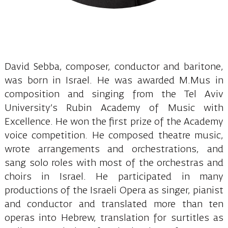
David Sebba, composer, conductor and baritone,
was born in Israel. He was awarded M.Mus in
composition and singing from the Tel Aviv
University’s Rubin Academy of Music with
Excellence. He won the first prize of the Academy
voice competition. He composed theatre music,
wrote arrangements and orchestrations, and
sang solo roles with most of the orchestras and
choirs in Israel. He participated in many
productions of the Israeli Opera as singer, pianist
and conductor and translated more than ten
operas into Hebrew, translation for surtitles as