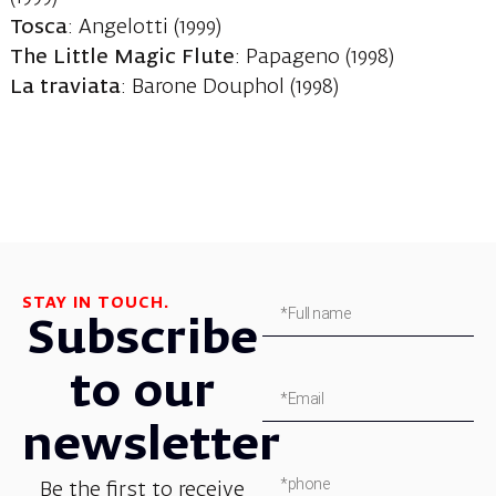
Tosca
: Angelotti (1999)
The Little Magic Flute
: Papageno (1998)
La traviata
: Barone Douphol (1998)
STAY IN TOUCH.
Subscribe
to our
newsletter
Be the first to receive