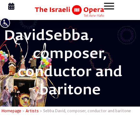
David
Sebba,
composer,
conductor and
baritone
Sebba Dav
Homepage
>
Artists
>
Sebba David, composer, conductor and baritone