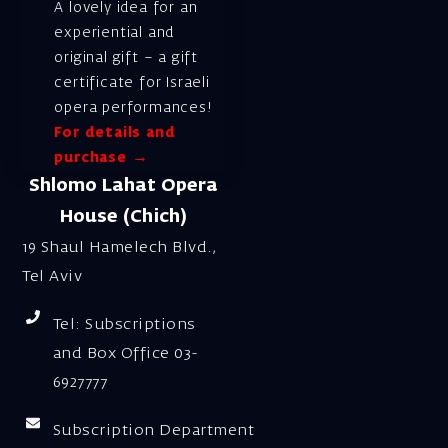
A lovely idea for an
experiential and
original gift – a gift
certificate for Israeli
opera performances!
For details and
purchase →
Shlomo Lahat Opera
House (Chich)
19 Shaul Hamelech Blvd.,
Tel Aviv
Tel: Subscriptions
and Box Office 03-
6927777
Subscription Department