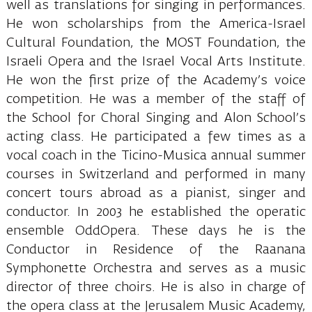
well as translations for singing in performances.
He won scholarships from the America-Israel
Cultural Foundation, the MOST Foundation, the
Israeli Opera and the Israel Vocal Arts Institute.
He won the first prize of the Academy’s voice
competition. He was a member of the staff of
the School for Choral Singing and Alon School’s
acting class. He participated a few times as a
vocal coach in the Ticino-Musica annual summer
courses in Switzerland and performed in many
concert tours abroad as a pianist, singer and
conductor. In 2003 he established the operatic
ensemble OddOpera. These days he is the
Conductor in Residence of the Raanana
Symphonette Orchestra and serves as a music
director of three choirs. He is also in charge of
the opera class at the Jerusalem Music Academy,