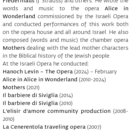
Fledermaus
(J. Strauss) and others. He wrote the
words and music to the opera
Alice in
Wonderland
commissioned by the Israeli Opera
and conducted performances of this work both
on the opera house and all around Israel. He also
composed (words and music) the chamber opera
Mothers
dealing with the lead mother characters
in the Biblical history of the Jewish people.
At the Israeli Opera he conducted:
Hanoch Levin – The Opera
(2024) – February
Alice in Alice in Wonderland
(2010-2024)
Mothers
(2021)
Il barbiere di Siviglia
(2014)
Il barbiere di Siviglia
(2010)
L’elisir d’amore community production
(2008-
2010)
La Cenerentola traveling opera
(2007)