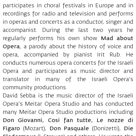
participates in choral festivals in Europe and in
recordings for radio and television and performs
in operas and concerts as a conductor, singer and
accompanist. During the last two years he
regularly performs his own show
Mad about
Opera
, a parody about the history of voice and
opera, accompanied by pianist Irit Rub. He
conducts numerous opera concerts for the Israeli
Opera and participates as music director and
translator in many of the Israeli Opera’s
community productions.
David Sebba is the music director of the Israeli
Opera’s Meitar Opera Studio and has conducted
many Meitar Opera Studio productions including
Don Giovanni, Cosi fan tutte, Le nozze di
Figaro
(Mozart),
Don Pasquale
(Donizetti),
Die