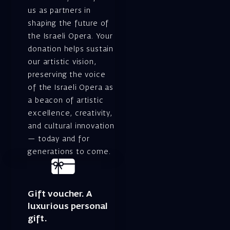
us as partners in
shaping the future of
the Israeli Opera. Your
donation helps sustain
our artistic vision,
preserving the voice
of the Israeli Opera as
a beacon of artistic
excellence, creativity,
and cultural innovation
— today and for
generations to come.
Gift voucher. A
luxurious personal
gift.