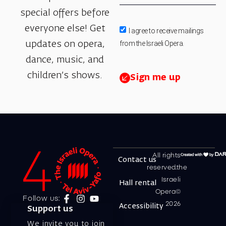
special offers before
everyone else! Get
I agree to receive mailings
from the Israeli Opera.
updates on opera,
dance, music, and
children’s shows.
Sign me up
All rights
Contact us
reserved.the
Israeli
Hall rental
Opera©
Follow us:
2026
Accessibility
Support us
We invite you to join