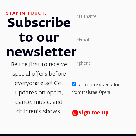
STAY IN TOUCH.
Subscribe
to our
newsletter
Be the first to receive
special offers before
everyone else! Get
I agree to receive mailings
from the Israeli Opera.
updates on opera,
dance, music, and
children’s shows.
Sign me up