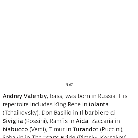
Andrey Valentiy
, bass, was born in Russia. His
repertoire includes King Rene in
Iolanta
(Tchaikovsky), Don Basilio in
Il barbiere di
Siviglia
(Rossini), Ramfis in
Aida
, Zaccaria in
Nabucco
(Verdi), Timur in
Turandot
(Puccini),
Sobakin in The
Tsar’s Bride
(Rimsky-Korsakov),