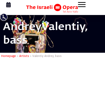
Andrey
Valentiy,
bass
Valentiy 
Homepage
>
Artists
>
Valentiy Andrey, bass