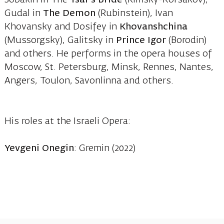
Gudal in
The Demon
(Rubinstein), Ivan
Khovansky and Dosifey in
Khovanshchina
(Mussorgsky), Galitsky in
Prince Igor
(Borodin)
and others. He performs in the opera houses of
Moscow, St. Petersburg, Minsk, Rennes, Nantes,
Angers, Toulon, Savonlinna and others.
His roles at the Israeli Opera:
Yevgeni Onegin
: Gremin (2022)