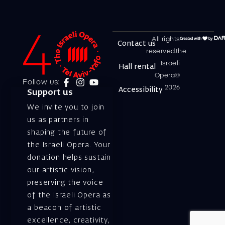
All rights
Contact us
reserved.the
Israeli
Hall rental
Opera©
Follow us:
2026
Accessibility
Support us
We invite you to join
us as partners in
shaping the future of
the Israeli Opera. Your
donation helps sustain
our artistic vision,
preserving the voice
of the Israeli Opera as
a beacon of artistic
excellence, creativity,