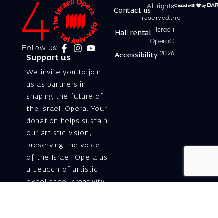
All rights
Contact us
reserved.the
Israeli
Hall rental
Opera©
Follow us:
2026
Accessibility
Support us
We invite you to join
us as partners in
shaping the future of
the Israeli Opera. Your
donation helps sustain
our artistic vision,
preserving the voice
of the Israeli Opera as
a beacon of artistic
excellence, creativity,
and cultural innovation
— today and for