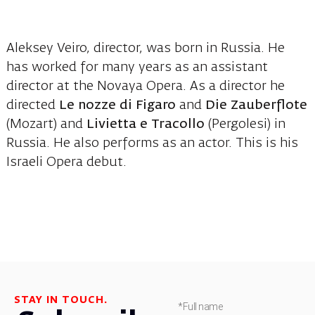
Aleksey Veiro, director, was born in Russia. He
has worked for many years as an assistant
director at the Novaya Opera. As a director he
directed
Le nozze di Figaro
and
Die Zauberflote
(Mozart) and
Livietta e Tracollo
(Pergolesi) in
Russia. He also performs as an actor. This is his
Israeli Opera debut.
STAY IN TOUCH.