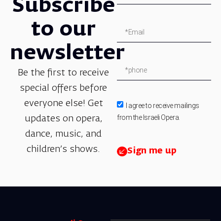
Subscribe
to our
newsletter
Be the first to receive
special offers before
everyone else! Get
I agree to receive mailings
from the Israeli Opera.
updates on opera,
dance, music, and
children’s shows.
Sign me up