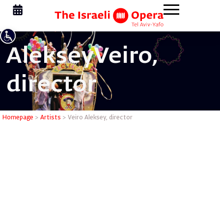
Aleksey
Veiro,
director
Veiro Alek
Homepage
>
Artists
>
Veiro Aleksey, director