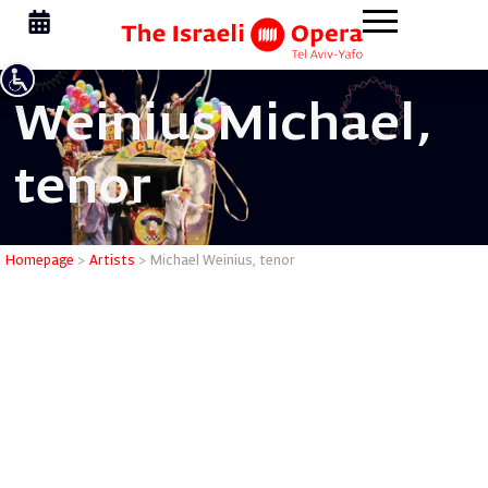
Weinius
Michael,
tenor
Michael W
Homepage
>
Artists
>
Michael Weinius, tenor