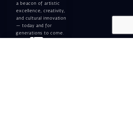
a beacon of artistic
excellence, creativity,
and cultural innovation
— today and for
generations to come.
Gift voucher. A
luxurious personal
gift.
A lovely idea for an
experiential and
original gift – a gift
certificate for Israeli
opera performances!
For details and
purchase →