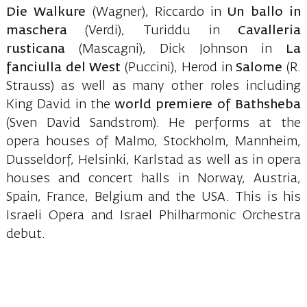
Die Walkure
(Wagner), Riccardo in
Un ballo in
maschera
(Verdi), Turiddu in
Cavalleria
rusticana
(Mascagni), Dick Johnson in
La
fanciulla del West
(Puccini), Herod in
Salome
(R.
Strauss) as well as many other roles including
King David in the
world premiere of Bathsheba
(Sven David Sandstrom). He performs at the
opera houses of Malmo, Stockholm, Mannheim,
Dusseldorf, Helsinki, Karlstad as well as in opera
houses and concert halls in Norway, Austria,
Spain, France, Belgium and the USA. This is his
Israeli Opera and Israel Philharmonic Orchestra
debut.