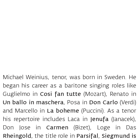
Michael Weinius, tenor, was born in Sweden. He
began his career as a baritone singing roles like
Guglielmo in
Cosi fan tutte
(Mozart), Renato in
Un ballo in maschera
, Posa in
Don Carlo
(Verdi)
and Marcello in
La boheme
(Puccini). As a tenor
his repertoire includes Laca in
Jenufa
(Janacek),
Don Jose in
Carmen
(Bizet), Loge in Das
Rheingold
, the title role in
Parsifal
,
Siegmund is