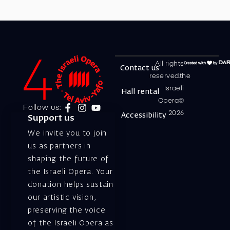
All rights
Contact us
reserved.the
Israeli
Hall rental
Opera©
Follow us:
2026
Accessibility
Support us
We invite you to join
us as partners in
shaping the future of
the Israeli Opera. Your
donation helps sustain
our artistic vision,
preserving the voice
of the Israeli Opera as