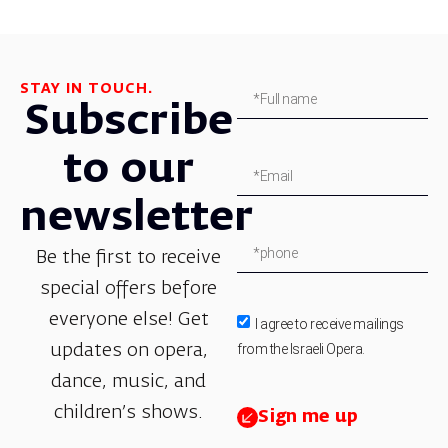
STAY IN TOUCH.
Subscribe
to our
newsletter
Be the first to receive
special offers before
everyone else! Get
I agree to receive mailings
from the Israeli Opera.
updates on opera,
dance, music, and
children’s shows.
Sign me up