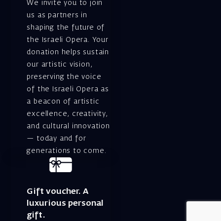
We invite you to join
us as partners in
shaping the future of
the Israeli Opera. Your
donation helps sustain
our artistic vision,
preserving the voice
of the Israeli Opera as
a beacon of artistic
excellence, creativity,
and cultural innovation
— today and for
generations to come.
Gift voucher. A
luxurious personal
gift.