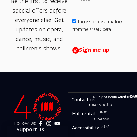
Be the first to receive
special offers before
everyone else! Get
I agree to receive mailings
from the Israeli Opera.
updates on opera,
dance, music, and
children’s shows.
Sign me up
All rights
Contact us
reserved.the
Israeli
Hall rental
Opera©
Follow us:
2026
Accessibility
Support us