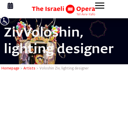
Ziv
Voloshin,
lighting designer
Voloshin Z
Homepage
>
Artists
>
Voloshin Ziv, lighting designer