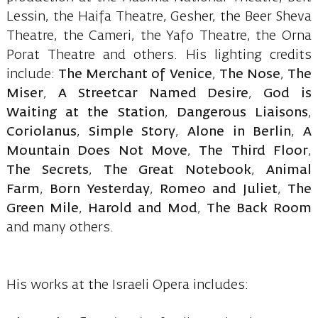
Lessin, the Haifa Theatre, Gesher, the Beer Sheva
Theatre, the Cameri, the Yafo Theatre, the Orna
Porat Theatre and others. His lighting credits
include:
The Merchant of Venice
,
The Nose
,
The
Miser
,
A Streetcar Named Desire
,
God is
Waiting at the Station
,
Dangerous Liaisons
,
Coriolanus
,
Simple Story
,
Alone in Berlin
,
A
Mountain Does Not Move
,
The Third Floor
,
The Secrets
,
The Great Notebook
,
Animal
Farm
,
Born Yesterday
,
Romeo and Juliet
,
The
Green Mile
,
Harold and Mod
,
The Back Room
and many others.
His works at the Israeli Opera includes: