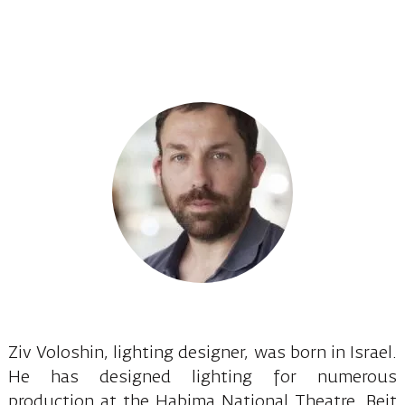
Ziv Voloshin, lighting designer, was born in Israel.
He has designed lighting for numerous
production at the Habima National Theatre, Beit