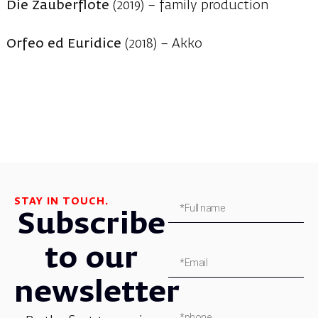
Die Zauberflote
(2019) – family production
Orfeo ed Euridice
(2018) – Akko
STAY IN TOUCH.
Subscribe
to our
newsletter