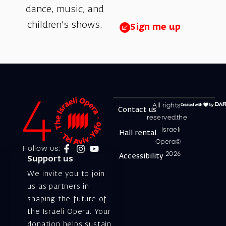
dance, music, and
children’s shows.
Sign me up
All rights
Contact us
reserved.the
Israeli
Hall rental
Opera©
Follow us:
2026
Accessibility
Support us
We invite you to join
us as partners in
shaping the future of
the Israeli Opera. Your
donation helps sustain