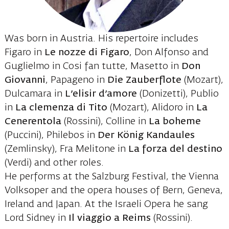
Was born in Austria. His repertoire includes
Figaro in
Le nozze di Figaro
, Don Alfonso and
Guglielmo in Cosi fan tutte, Masetto in
Don
Giovanni
, Papageno in
Die Zauberflote
(Mozart),
Dulcamara in
L’elisir d’amore
(Donizetti), Publio
in
La clemenza di Tito
(Mozart), Alidoro in
La
Cenerentola
(Rossini), Colline in
La boheme
(Puccini), Philebos in
Der König Kandaules
(Zemlinsky), Fra Melitone in
La forza del destino
(Verdi) and other roles.
He performs at the Salzburg Festival, the Vienna
Volksoper and the opera houses of Bern, Geneva,
Ireland and Japan. At the Israeli Opera he sang
Lord Sidney in
Il viaggio a Reims
(Rossini).