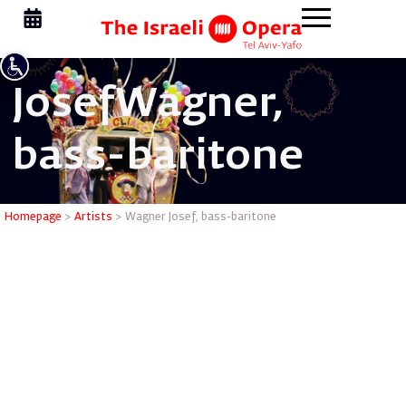
Josef
Wagner,
bass-baritone
Wagner Jo
Homepage
>
Artists
>
Wagner Josef, bass-baritone