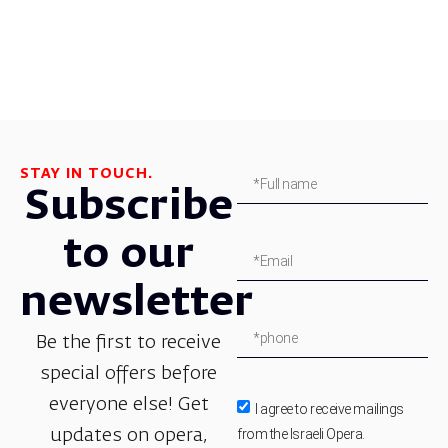
STAY IN TOUCH.
Subscribe
to our
newsletter
Be the first to receive
special offers before
everyone else! Get
I agree to receive mailings
from the Israeli Opera.
updates on opera,