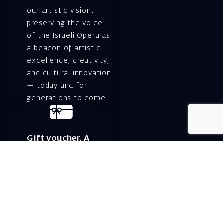
our artistic vision,
preserving the voice
of the Israeli Opera as
a beacon of artistic
excellence, creativity,
and cultural innovation
— today and for
generations to come.
Gift voucher. A
luxurious personal
gift.
A lovely idea for an
experiential and
original gift – a gift
certificate for Israeli