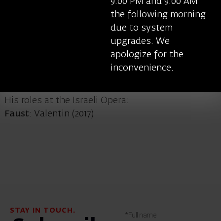
9:00 PM and 9:00 AM
(Verdi), Belcore in
L’elisir d’amore
(Donizetti),
the following morning
Figaro in
Le nozze di Figaro
(Mozart) and other
due to system
roles. He performs in the Metropolitan Opera in
upgrades. We
New York and in the opera houses of Bucharest,
apologize for the
Amsterdam, Como, Wuhan and others.
inconvenience.
His roles at the Israeli Opera:
Faust
: Valentin (2017)
STAY IN TOUCH.