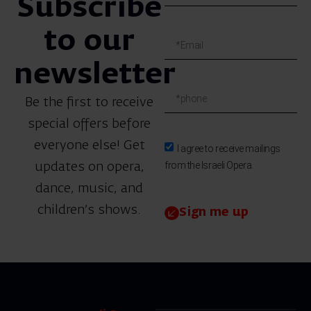
Subscribe
to our
newsletter
Be the first to receive
special offers before
everyone else! Get
I agree to receive mailings
from the Israeli Opera.
updates on opera,
dance, music, and
children’s shows.
Sign me up