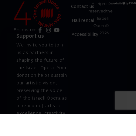
All rights
Contact us
reserved.the
Israeli
Hall rental
Opera©
Follow us:
2026
Accessibility
Support us
We invite you to join
us as partners in
shaping the future of
the Israeli Opera. Your
donation helps sustain
our artistic vision,
preserving the voice
of the Israeli Opera as
a beacon of artistic
excellence, creativity,
and cultural innovation
— today and for