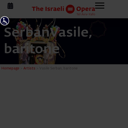
Serban
Vasile,
baritone
Vasile Se
Homepage
>
Artists
>
Vasile Serban, baritone