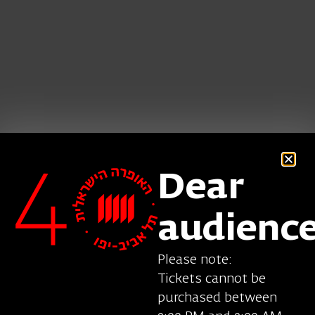
Dear
audienc
Serban Vasile was born in Romania. His repertoire
Please note:
includes the title role in
Yevgeni Onegin
Tickets cannot be
(Tchaikovsky), Figaro in
Il barbiere di Siviglia
purchased between
(Rossini), Germont in
La traviata
, Ford in
Falstaff