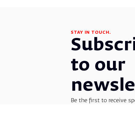
STAY IN TOUCH.
Subscr
to our
newsle
Be the first to receive sp
before everyone else! G
opera, dance, music, and
shows.