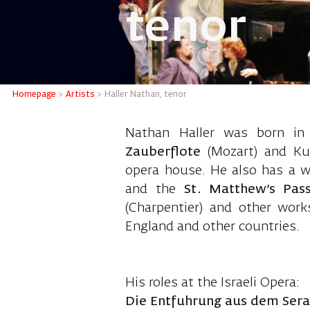
tenor
Haller N
Homepage
>
Artists
>
Haller Nathan, tenor
Nathan Haller was born in 
Zauberflote
(Mozart) and K
opera house. He also has a wi
and the
St. Matthew’s Pas
(Charpentier) and other wor
England and other countries.
His roles at the Israeli Opera:
Die Entfuhrung aus dem Serai