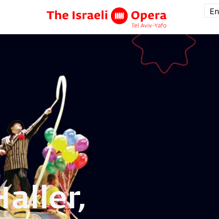
En
Haller,