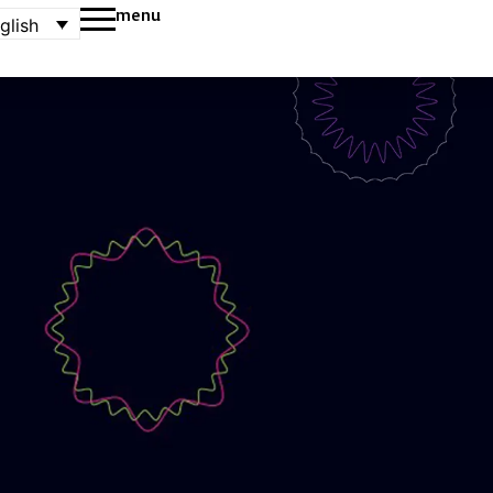
menu
glish