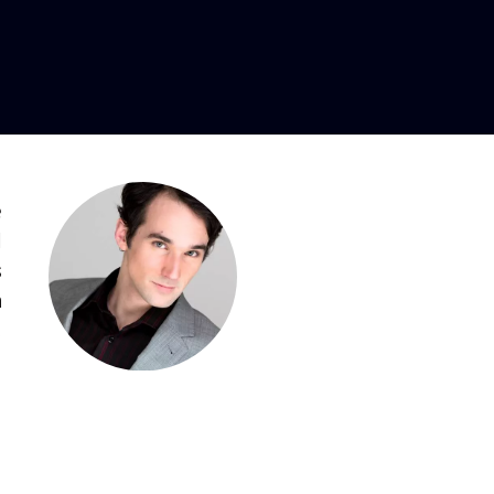
e
l
s
n
,