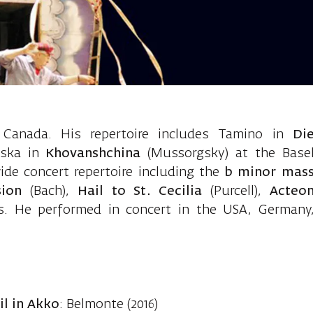
athan, tenor
Canada. His repertoire includes Tamino in
Di
uska in
Khovanshchina
(Mussorgsky) at the Base
de concert repertoire including the
b minor mas
sion
(Bach),
Hail to St. Cecilia
(Purcell),
Acteo
ks. He performed in concert in the USA, Germany
l in Akko
: Belmonte (2016)