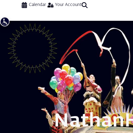
Calendar
Your Account
Nathan