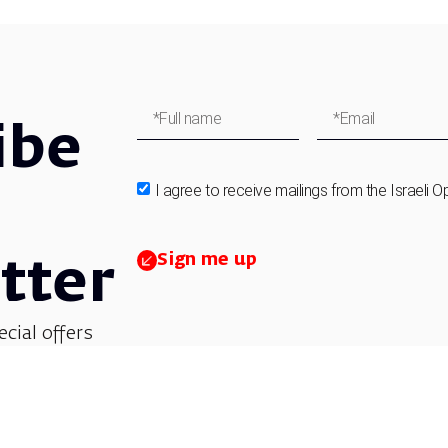
ibe
I agree to receive mailings from the Israeli O
Sign me up
tter
ecial offers
et updates on
 children’s