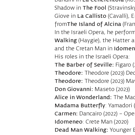
Dandini in
La Cenerentola
(Ros
Shadow in
The Fool
(Stravinsky
Giove in
La
Callisto
(Cavalli),
from
The Island of Alcina
(Fran
In the Israeli Opera, he perfor
Walking
(Haygie), the Hatter a
and the Cretan Man in
Idome
His roles in the Israeli Opera:
The Barber of Seville:
Figaro
Theodore:
Theodore (2023) D
Theodore:
Theodore (2023) Ma
Don Giovanni:
Maseto (2023)
Alice in Wonderland:
The Mad 
Madama Butterfly
: Yamadori 
Carmen:
Dancairo (2022) – Ope
Idomeneo
: Crete Man (2020)
Dead Man Walking:
Younger B