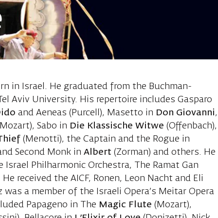
e
oam, baritone
orn in Israel. He graduated from the Buchman-
el Aviv University. His repertoire includes Gasparo
Dido
and Aeneas (Purcell), Masetto in
Don Giovanni
,
(Mozart), Sabo in
Die Klassische Witwe
(Offenbach),
Thief
(Menotti), the Captain and the Rogue in
t and Second Monk in
Albert
(Zorman) and others. He
e Israel Philharmonic Orchestra, The Ramat Gan
 He received the AICF, Ronen, Leon Nacht and Eli
 was a member of the Israeli Opera’s Meitar Opera
ncluded Papageno in The
Magic
Flute
(Mozart),