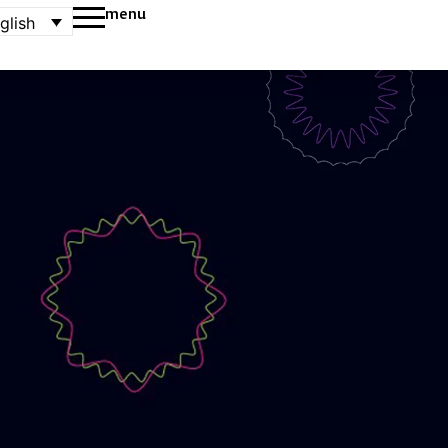
menu
glish