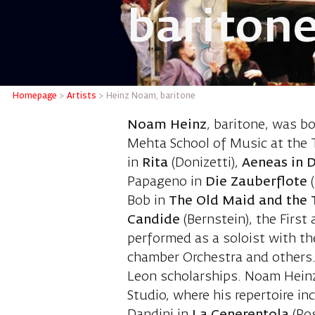
bariton
Heinz N
Homepage
>
Artists
>
Heinz Noam, baritone
Noam Heinz
, baritone, was b
Mehta School of Music at the T
in
Rita
(Donizetti),
Aeneas in 
Papageno in
Die Zauberflote
Bob in
The Old Maid and the 
Candide
(Bernstein), the Firs
performed as a soloist with th
chamber Orchestra and others.
Leon scholarships. Noam Heinz
Studio, where his repertoire i