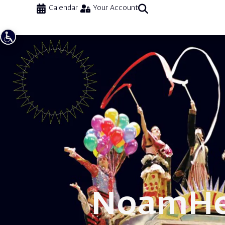
Calendar
Your Account
Noam
He