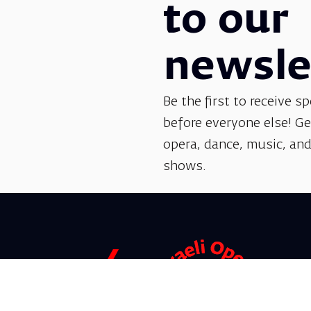
to our
newsle
Be the first to receive sp
before everyone else! G
opera, dance, music, and
shows.