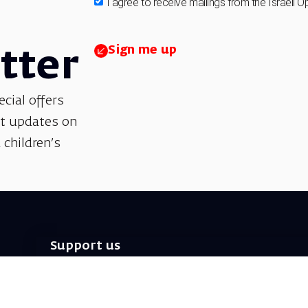
I agree to receive mailings from the Israeli O
Sign me up
tter
ecial offers
et updates on
 children’s
Support us
We invite you to join us as partners in shaping
helps sustain our artistic vision, preserving the
excellence, creativity, and cultural innovation