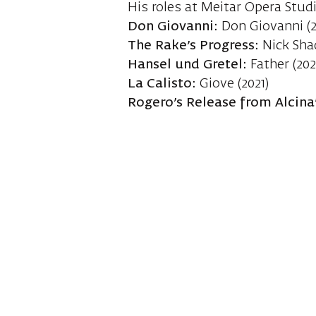
His roles at Meitar Opera Stud
Don Giovanni:
Don Giovanni (2
The Rake’s Progress:
Nick Sha
Hansel und Gretel:
Father (202
La Calisto:
Giove (2021)
Rogero’s Release from Alcina’