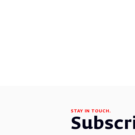
STAY IN TOUCH.
Subscr