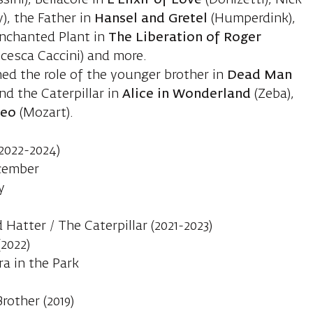
sini), Bellacore in
L’Elixir of Love
(Donizetti), Nick
), the Father in
Hansel and Gretel
(Humperdink),
 Enchanted Plant in
The Liberation of Roger
cesca Caccini) and more.
med the role of the younger brother in
Dead Man
nd the Caterpillar in
Alice in Wonderland
(Zeba),
neo
(Mozart).
(2022-2024)
ecember
y
Hatter / The Caterpillar (2021-2023)
(2022)
ra in the Park
rother (2019)