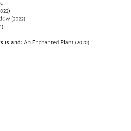
io:
022)
dow (2022)
1)
s Island:
An Enchanted Plant (2020)