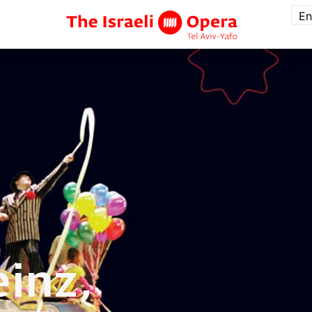
En
inz,