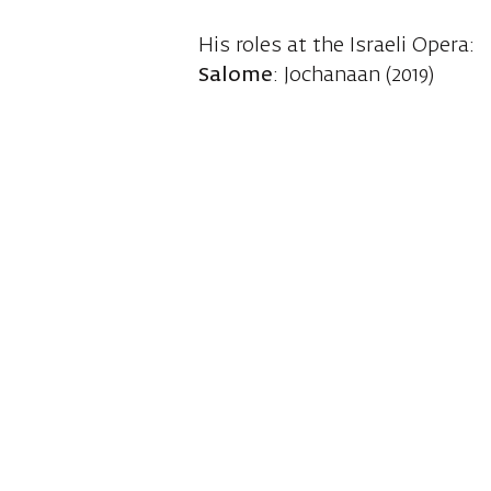
His roles at the Israeli Opera:
Salome
: Jochanaan (2019)