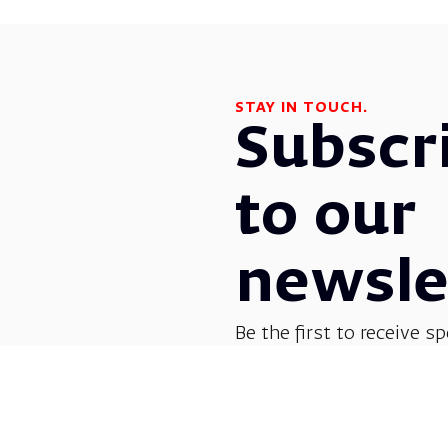
STAY IN TOUCH.
Subscr
to our
newsle
Be the first to receive sp
before everyone else! G
opera, dance, music, and
shows.