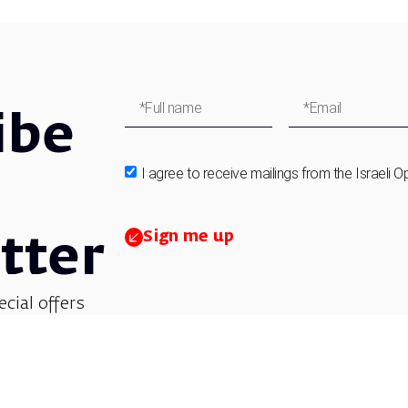
ibe
I agree to receive mailings from the Israeli O
Sign me up
tter
ecial offers
et updates on
 children’s