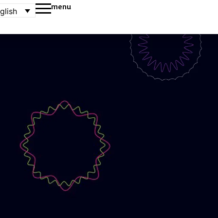
menu
glish