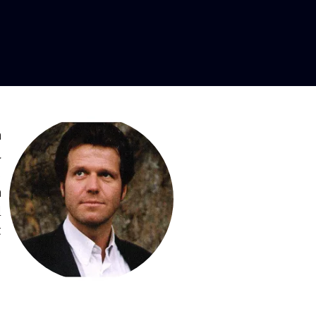
ritone
n
a
,
n
d
t
,