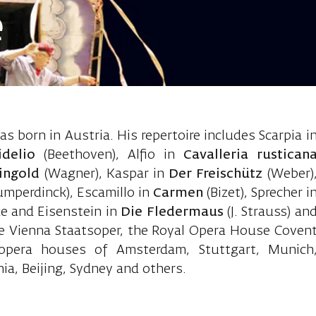
e
Sebastian, ba
s born in Austria. His repertoire includes Scarpia i
idelio
(Beethoven), Alfio in
Cavalleria rustican
ingold
(Wagner), Kaspar in
Der Freischütz
(Weber)
umperdinck), Escamillo in
Carmen
(Bizet), Sprecher i
ke and Eisenstein in
Die Fledermaus
(J. Strauss) an
he Vienna Staatsoper, the Royal Opera House Coven
pera houses of Amsterdam, Stuttgart, Munich
a, Beijing, Sydney and others.