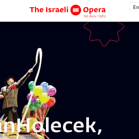
En
an
Holecek,