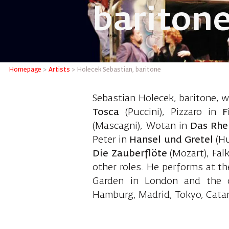
bariton
Holecek 
Homepage
>
Artists
>
Holecek Sebastian, baritone
Sebastian Holecek, baritone, wa
Tosca
(Puccini), Pizzaro in
F
(Mascagni), Wotan in
Das Rhe
Peter in
Hansel und Gretel
(H
Die Zauberflöte
(Mozart), Fal
other roles. He performs at t
Garden in London and the o
Hamburg, Madrid, Tokyo, Catani