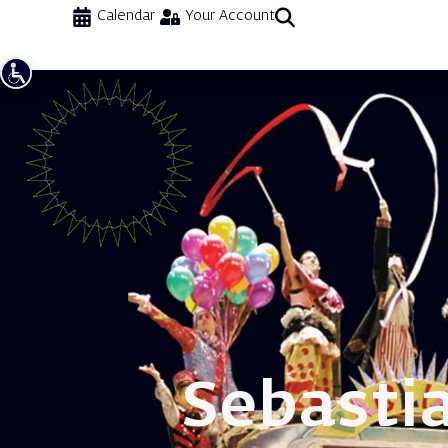
Calendar
Your Account
Sebasti