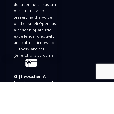
donation helps sustain
our artistic vision,
preserving the voice
of the Israeli Opera as
a beacon of artistic
excellence, creativity,
and cultural innovation
— today and for
generations to come.
Gift voucher. A
luxurious personal
gift.
A lovely idea for an
experiential and
original gift – a gift