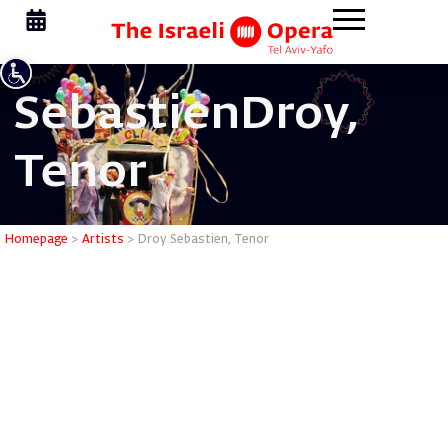
Sebastien
Droy,
Tenor
Droy Seba
Homepage
>
Artists
>
Droy Sebastien, Tenor