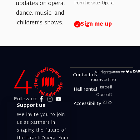
from the Israeli Opera.
updates on opera,
dance, music, and
children’s shows.
Sign me up
All rights
Contact us
reserved.the
Israeli
Hall rental
Opera©
Follow us:
2026
Accessibility
Support us
We invite you to join
us as partners in
shaping the future of
the Israeli Opera. Your