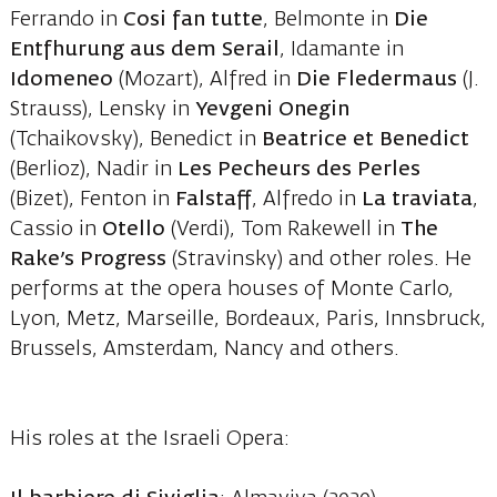
Ferrando in
Cosi fan tutte
, Belmonte in
Die
Entfhurung aus dem Serail
, Idamante in
Idomeneo
(Mozart), Alfred in
Die Fledermaus
(J.
Strauss), Lensky in
Yevgeni Onegin
(Tchaikovsky), Benedict in
Beatrice et Benedict
(Berlioz), Nadir in
Les Pecheurs des Perles
(Bizet), Fenton in
Falstaff
, Alfredo in
La traviata
,
Cassio in
Otello
(Verdi), Tom Rakewell in
The
Rake’s Progress
(Stravinsky) and other roles. He
performs at the opera houses of Monte Carlo,
Lyon, Metz, Marseille, Bordeaux, Paris, Innsbruck,
Brussels, Amsterdam, Nancy and others.
His roles at the Israeli Opera: