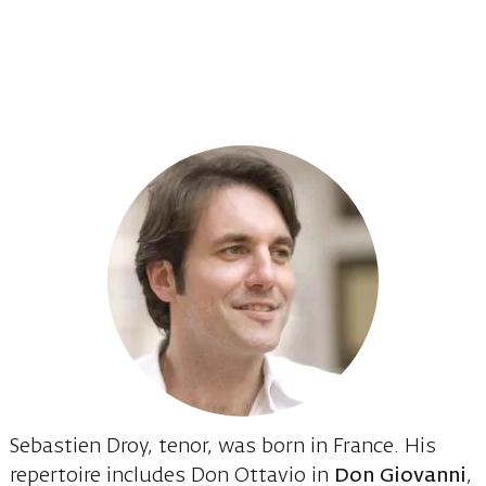
Sebastien Droy, tenor, was born in France. His
repertoire includes Don Ottavio in
Don Giovanni
,