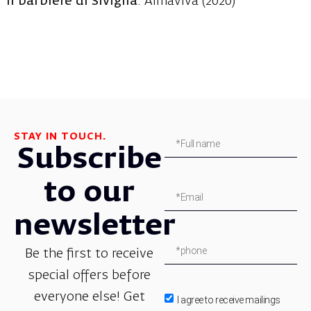
Il barbiere di Siviglia
: Almaviva (2020)
STAY IN TOUCH.
Subscribe
to our
newsletter
Be the first to receive
special offers before
everyone else! Get
I agree to receive mailings