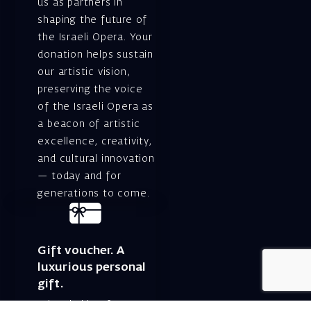
us as partners in
shaping the future of
the Israeli Opera. Your
donation helps sustain
our artistic vision,
preserving the voice
of the Israeli Opera as
a beacon of artistic
excellence, creativity,
and cultural innovation
— today and for
generations to come.
Gift voucher. A
luxurious personal
gift.
A lovely idea for an