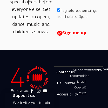
special offers before
everyone else! Get
I agree to receive mailings
from the Israeli Opera.
updates on opera,
dance, music, and
children’s shows.
Sign me up
All rights
Contact us
reserved.the
Israeli
Hall rental
Opera©
Follow us:
2026
Accessibility
Support us
We invite you to join