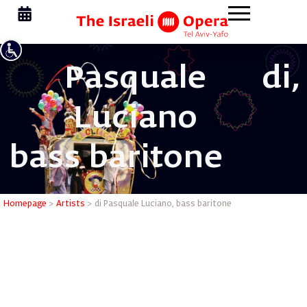
Pasquale
di,
Luciano
bass baritone
di Pasqua
Homepage
>
Artists
>
di Pasquale Luciano, bass baritone