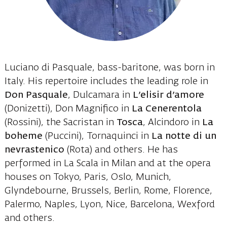
Luciano di Pasquale, bass-baritone, was born in
Italy. His repertoire includes the leading role in
Don Pasquale
, Dulcamara in
L’elisir d’amore
(Donizetti), Don Magnifico in
La Cenerentola
(Rossini), the Sacristan in
Tosca
, Alcindoro in
La
boheme
(Puccini), Tornaquinci in
La notte di un
nevrastenico
(Rota) and others. He has
performed in La Scala in Milan and at the opera
houses on Tokyo, Paris, Oslo, Munich,
Glyndebourne, Brussels, Berlin, Rome, Florence,
Palermo, Naples, Lyon, Nice, Barcelona, Wexford
and others.