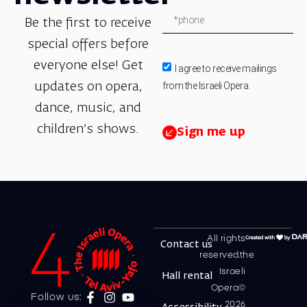
Be the first to receive
special offers before
everyone else! Get
I agree to receive mailings
from the Israeli Opera.
updates on opera,
dance, music, and
children’s shows.
Sign me up
All rights
Contact us
reserved.the
Israeli
Hall rental
Opera©
Follow us:
2026