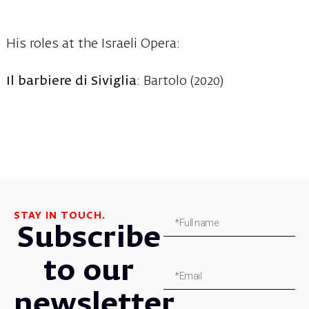
His roles at the Israeli Opera:
Il barbiere di Siviglia
: Bartolo (2020)
STAY IN TOUCH.
Subscribe
to our
newsletter