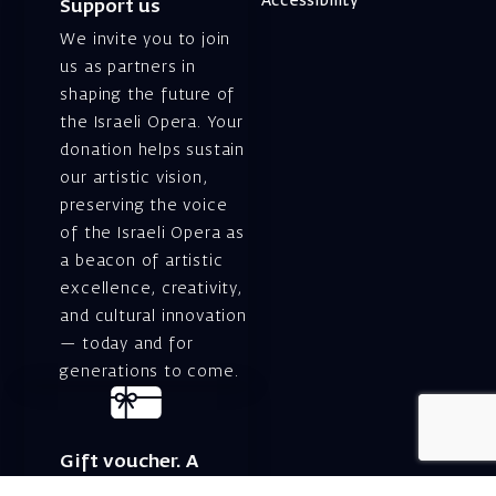
Accessibility
Support us
We invite you to join
us as partners in
shaping the future of
the Israeli Opera. Your
donation helps sustain
our artistic vision,
preserving the voice
of the Israeli Opera as
a beacon of artistic
excellence, creativity,
and cultural innovation
— today and for
generations to come.
Gift voucher. A
luxurious personal