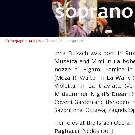
soprano
Dukach 
Homepage
>
Artists
>
Dukach Inna, soprano
Inna Dukach was born in Russ
Musetta and Mimi in
La boh
nozze di Figaro
, Pamina i
(Mozart), Walter in
La Wally
Violetta in
La traviata
(Ver
Midsummer Night’s Dream
(
Covent Garden and the opera 
Savonlinna, Ottawa, Zagreb, O
Her roles at the Israeli Opera:
Pagliacci
: Nedda (2011)