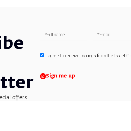
ibe
I agree to receive mailings from the Israeli O
Sign me up
tter
ecial offers
et updates on
 children’s