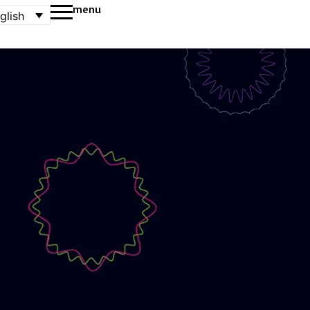
menu
glish