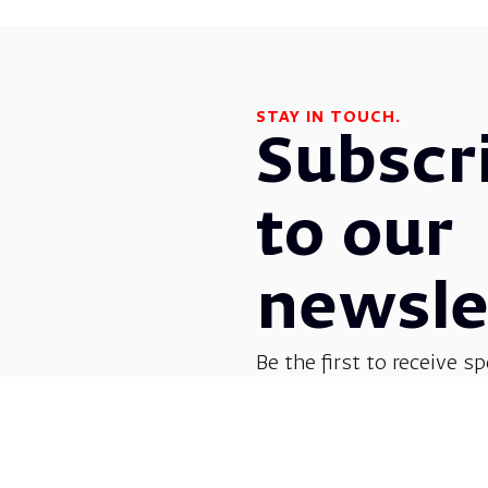
STAY IN TOUCH.
Subscr
to our
newsle
Be the first to receive sp
before everyone else! G
opera, dance, music, and
shows.