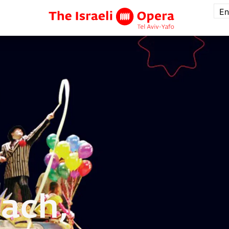
En
ach,