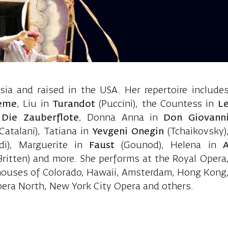
Inna, soprano
ia and raised in the USA. Her repertoire include
eme
, Liu in
Turandot
(Puccini), the Countess in
L
n
Die Zauberflote
, Donna Anna in
Don Giovann
(Catalani), Tatiana in
Yevgeni Onegin
(Tchaikovsky)
di), Marguerite in
Faust
(Gounod), Helena in
Britten) and more. She performs at the Royal Opera
houses of Colorado, Hawaii, Amsterdam, Hong Kong
pera North, New York City Opera and others.