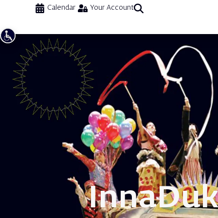
Calendar
Your Account
Inna
Duk