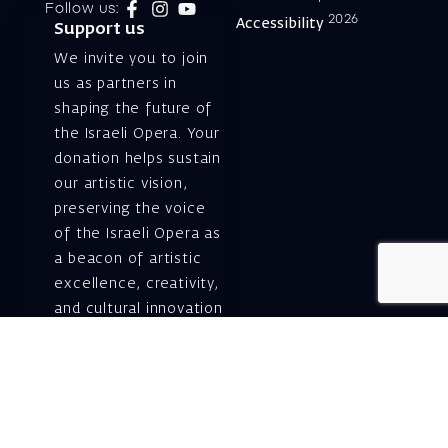
Follow us:
2026
Accessibility
Support us
We invite you to join
us as partners in
shaping the future of
the Israeli Opera. Your
donation helps sustain
our artistic vision,
preserving the voice
of the Israeli Opera as
a beacon of artistic
excellence, creativity,
and cultural innovation
— today and for
generations to come.
Gift voucher. A