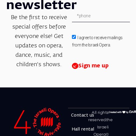
newsletter
Be the first to receive
special offers before
everyone else! Get
I agree to receive mailings
from the Israeli Opera.
updates on opera,
dance, music, and
children’s shows.
Sign me up
All rights
Contact us
reserved.the
Israeli
Hall rental
Opera©