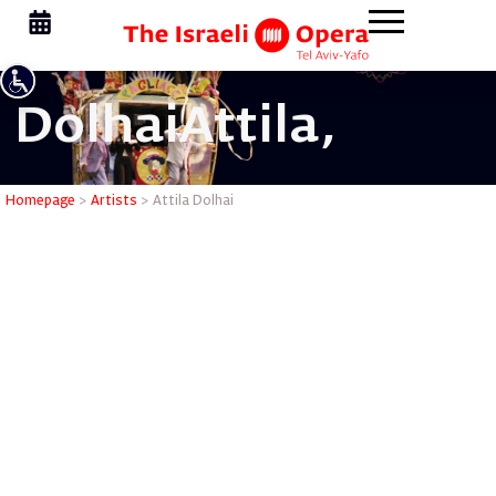
Dolhai
Attila,
Attila Dol
Homepage
>
Artists
>
Attila Dolhai