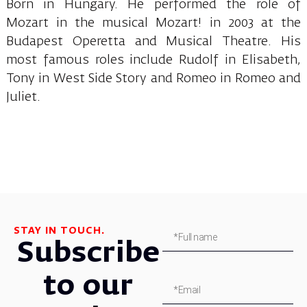
Born in Hungary. He performed the role of
Mozart in the musical Mozart! in 2003 at the
Budapest Operetta and Musical Theatre. His
most famous roles include Rudolf in Elisabeth,
Tony in West Side Story and Romeo in Romeo and
Juliet.
STAY IN TOUCH.
Subscribe
to our