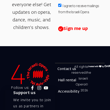
everyone else! Get
I agree to receive mailings
from the Israeli Opera.
updates on opera,
dance, music, and
children’s shows.
Sign me up
All rights
Contact us
reserved.the
Israeli
Hall rental
Opera©
Follow us:
2026
Accessibility
Support us
We invite you to join
us as partners in