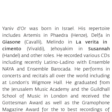
Yaniv d’Or was born in Israel. His repertoire
includes Artemis in Phaedra (Henze), Delfa in
Giasone
(Cavalli), Melindo in
La verita in
cimento
(Vivaldi), Jehoyakim in
Susannah
(Handel) and other roles. He recorded various CDs
including recently Latino-Ladino with Ensemble
NAYA and Ensemble Barocada. He performs in
concerts and recitals all over the world including
at London’s Wigmore Hall. He graduated from
the Jerusalem Music Academy and the Guildhall
School of Music in London and received the
Gottesman Award as well as the Gramophone
Magazine Award for the 10 best recordings of