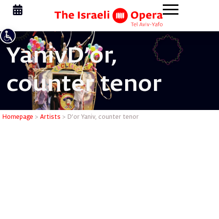
Yaniv
D'or,
counter tenor
D’or Yani
Homepage
>
Artists
>
D’or Yaniv, counter tenor