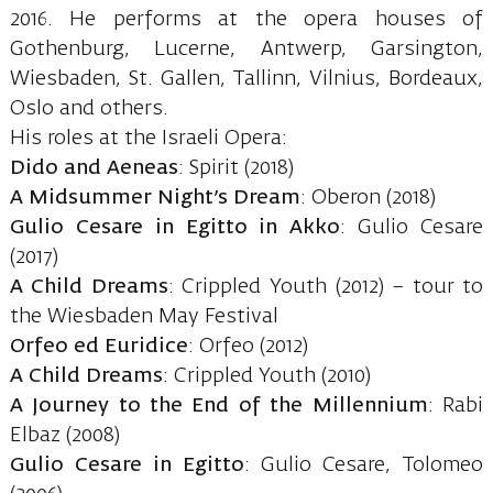
2016. He performs at the opera houses of
Gothenburg, Lucerne, Antwerp, Garsington,
Wiesbaden, St. Gallen, Tallinn, Vilnius, Bordeaux,
Oslo and others.
His roles at the Israeli Opera:
Dido and Aeneas
: Spirit (2018)
A Midsummer Night’s Dream
: Oberon (2018)
Gulio Cesare in Egitto in Akko
: Gulio Cesare
(2017)
A Child Dreams
: Crippled Youth (2012) – tour to
the Wiesbaden May Festival
Orfeo ed Euridice
: Orfeo (2012)
A Child Dreams
: Crippled Youth (2010)
A Journey to the End of the Millennium
: Rabi
Elbaz (2008)
Gulio Cesare in Egitto
: Gulio Cesare, Tolomeo