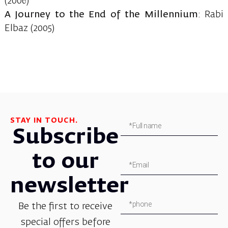
(2006)
A Journey to the End of the Millennium
: Rabi
Elbaz (2005)
STAY IN TOUCH.
Subscribe
to our
newsletter
Be the first to receive
special offers before