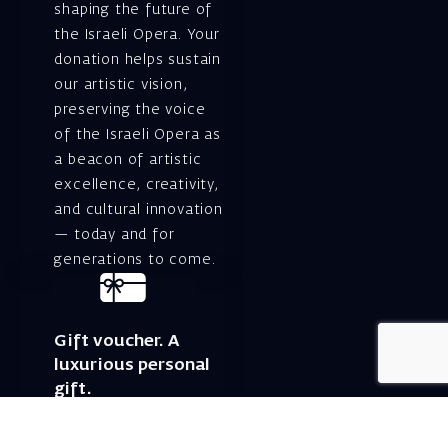
shaping the future of
the Israeli Opera. Your
donation helps sustain
our artistic vision,
preserving the voice
of the Israeli Opera as
a beacon of artistic
excellence, creativity,
and cultural innovation
— today and for
generations to come.
Gift voucher. A
luxurious personal
gift.
A lovely idea for an
experiential and