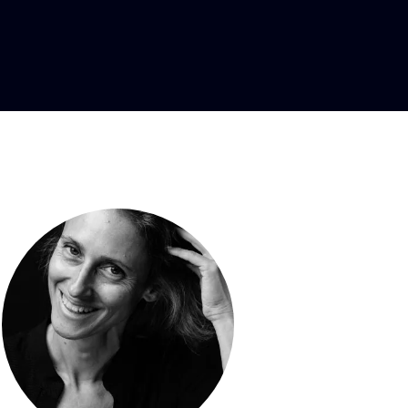
 designer