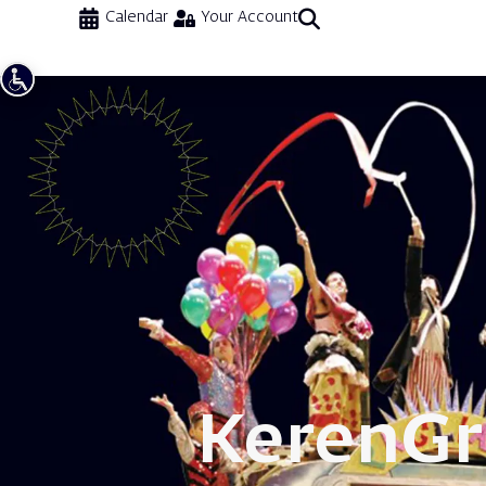
Calendar
Your Account
Keren
Gr