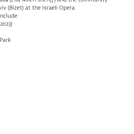
ons
(Ella Milch Sheriff) and the community
viv (Bizet) at the Israeli Opera.
include:
2023)
 Park