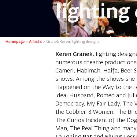
lighting
Granek K
Homepage
>
Artists
>
Granek Keren, lighting designer
Keren Granek
, lighting design
numerous theatre productions i
Cameri, Habimah, Haifa, Beer S
shows. Among the shows she h
Happened on the Way to the F
Ideal Husband, Romeo and Juli
Democracy, My Fair Lady, The V
the Cobbler, 8 Women, The Brid
The Curios Incident of the Do
Man, The Real Thing and many 