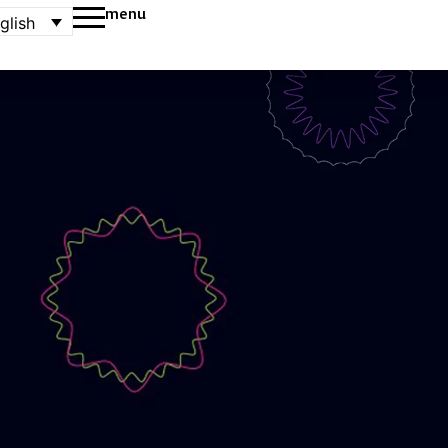
menu
glish