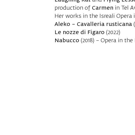
Laughing Rat
and
Flying Less
production of
Carmen
in Tel A
Her works in the Isreali Opera 
Aleko – Cavalleria rusticana
(
Le nozze di Figaro
(2022)
Nabucco
(2018) – Opera in the