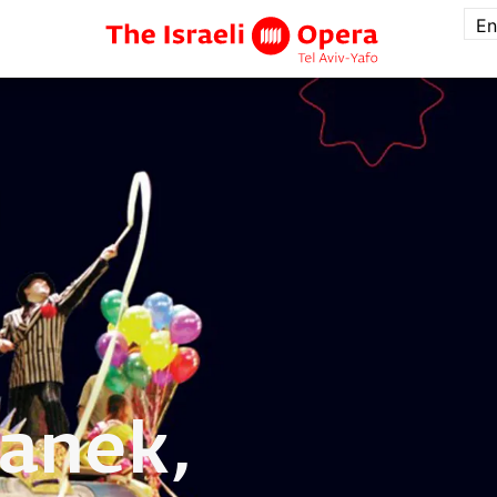
En
anek,