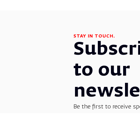
STAY IN TOUCH.
Subscr
to our
newsle
Be the first to receive sp
before everyone else! G
opera, dance, music, and
shows.