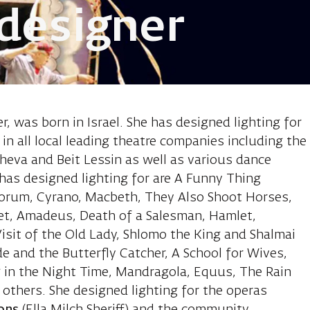
 designer
eren, lighting
er, was born in Israel. She has designed lighting for
n all local leading theatre companies including the
heva and Beit Lessin as well as various dance
as designed lighting for are A Funny Thing
orum, Cyrano, Macbeth, They Also Shoot Horses,
et, Amadeus, Death of a Salesman, Hamlet,
isit of the Old Lady, Shlomo the King and Shalmai
e and the Butterfly Catcher, A School for Wives,
g in the Night Time, Mandragola, Equus, The Rain
others. She designed lighting for the operas