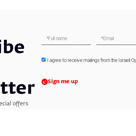
ibe
I agree to receive mailings from the Israeli O
Sign me up
tter
ecial offers
et updates on
 children’s