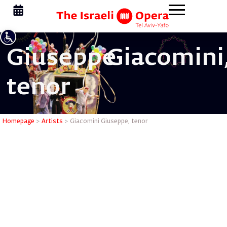
Giuseppe
Giacomini
tenor
Giacomini
Homepage
>
Artists
>
Giacomini Giuseppe, tenor