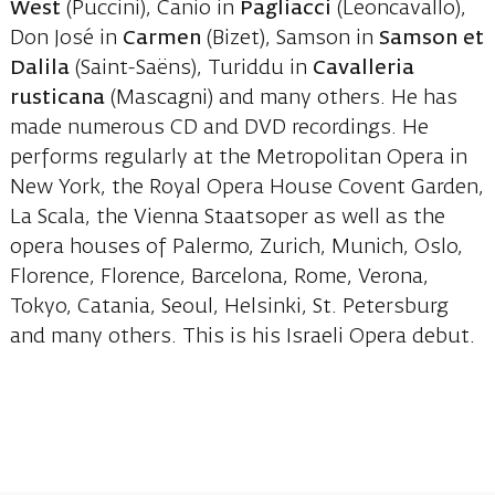
West
(Puccini), Canio in
Pagliacci
(Leoncavallo),
Don José in
Carmen
(Bizet), Samson in
Samson et
Dalila
(Saint-Saëns), Turiddu in
Cavalleria
rusticana
(Mascagni) and many others. He has
made numerous CD and DVD recordings. He
performs regularly at the Metropolitan Opera in
New York, the Royal Opera House Covent Garden,
La Scala, the Vienna Staatsoper as well as the
opera houses of Palermo, Zurich, Munich, Oslo,
Florence, Florence, Barcelona, Rome, Verona,
Tokyo, Catania, Seoul, Helsinki, St. Petersburg
and many others. This is his Israeli Opera debut.