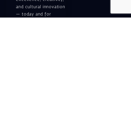
and cultural innovation
— today and for
generations to come.
Gift voucher. A
luxurious personal
gift.
A lovely idea for an
experiential and
original gift – a gift
certificate for Israeli
opera performances!
For details and
purchase →
Shlomo Lahat Opera
House (Chich)