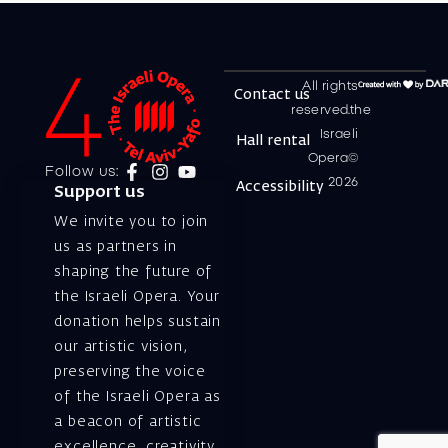
All rights
Contact us
reserved.the
Israeli
Hall rental
Opera©
Follow us:
2026
Accessibility
Support us
We invite you to join
us as partners in
shaping the future of
the Israeli Opera. Your
donation helps sustain
our artistic vision,
preserving the voice
of the Israeli Opera as
a beacon of artistic
excellence, creativity,