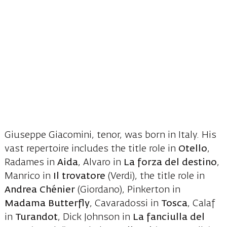
Giuseppe Giacomini, tenor, was born in Italy. His
vast repertoire includes the title role in
Otello
,
Radames in
Aida
, Alvaro in
La forza del destino
,
Manrico in
Il trovatore
(Verdi), the title role in
Andrea Chénier
(Giordano), Pinkerton in
Madama Butterfly
, Cavaradossi in
Tosca
, Calaf
in
Turandot
, Dick Johnson in
La fanciulla del