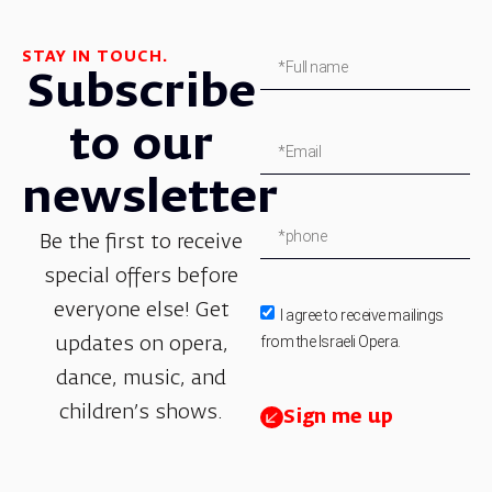
STAY IN TOUCH.
Subscribe
to our
newsletter
Be the first to receive
special offers before
everyone else! Get
I agree to receive mailings
from the Israeli Opera.
updates on opera,
dance, music, and
children’s shows.
Sign me up