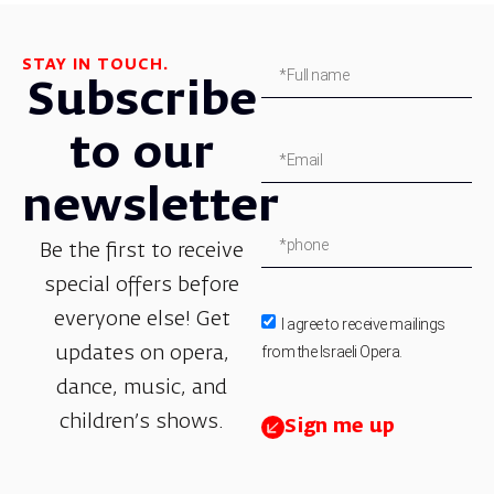
STAY IN TOUCH.
Subscribe
to our
newsletter
Be the first to receive
special offers before
everyone else! Get
I agree to receive mailings
from the Israeli Opera.
updates on opera,
dance, music, and
children’s shows.
Sign me up