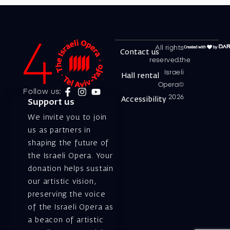
All rights
Contact us
reserved.the
Israeli
Hall rental
Opera©
Follow us:
2026
Accessibility
Support us
We invite you to join
us as partners in
shaping the future of
the Israeli Opera. Your
donation helps sustain
our artistic vision,
preserving the voice
of the Israeli Opera as
a beacon of artistic