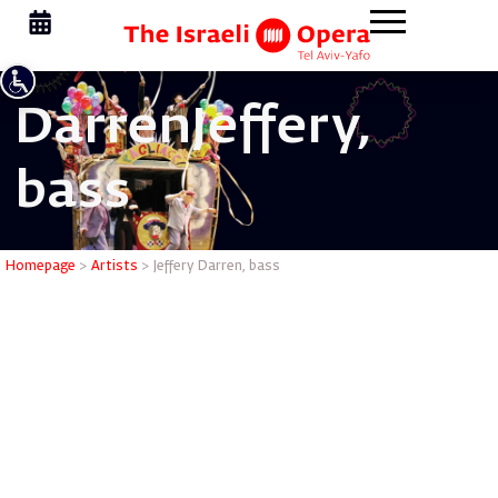
Darren
Jeffery,
bass
Jeffery D
Homepage
>
Artists
>
Jeffery Darren, bass