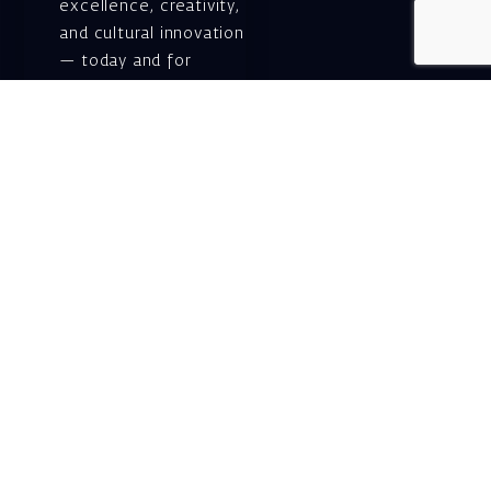
excellence, creativity,
and cultural innovation
— today and for
generations to come.
Gift voucher. A
luxurious personal
gift.
A lovely idea for an
experiential and
original gift – a gift
certificate for Israeli
opera performances!
For details and
purchase →
Shlomo Lahat Opera