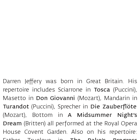
Darren Jeffery was born in Great Britain. His
repertoire includes Sciarrone in
Tosca
(Puccini),
Masetto in
Don Giovanni
(Mozart), Mandarin in
Turandot
(Puccini), Sprecher in
Die Zauberflöte
(Mozart), Bottom in
A Midsummer Night’s
Dream
(Britten) all performed at the Royal Opera
House Covent Garden. Also on his repertoire: