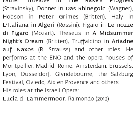
Father Truelove in
The Rake’s Progress
(Stravinsky), Donner in
Das Rhinegold
(Wagner),
Hobson in
Peter Grimes
(Britten), Haly in
L’Italiana in Algeri
(Rossini), Figaro in
Le nozze
di Figaro
(Mozart), Theseus in
A Midsummer
Night’s Dream
(Britten), Truffaldino in
Ariadne
auf Naxos
(R. Strauss) and other roles. He
performs at the ENO and the opera houses of
Montpellier, Madrid, Rome, Amsterdam, Brussels,
Lyon, Dusseldorf, Glyndebourne, the Salzburg
Festival, Oviedo, Aix en Provence and others.
His roles at the Israeli Opera:
Lucia di Lammermoor
: Raimondo (2012)