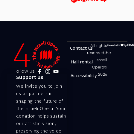
All rights
Contact us
reserved.the
Israeli
Hall rental
Opera©
Follow us:
2026
Accessibility
Support us
We invite you to join
us as partners in
shaping the future of
the Israeli Opera. Your
donation helps sustain
our artistic vision,
preserving the voice