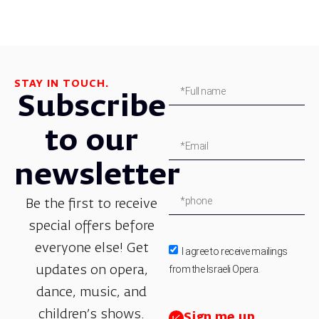
STAY IN TOUCH.
Subscribe
to our
newsletter
Be the first to receive
special offers before
everyone else! Get
I agree to receive mailings
from the Israeli Opera.
updates on opera,
dance, music, and
children’s shows.
Sign me up