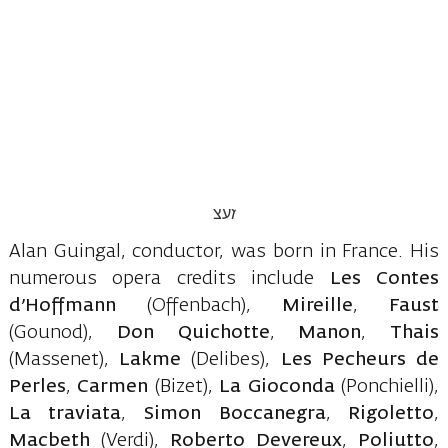
Alan Guingal, conductor, was born in France. His
numerous opera credits include
Les Contes
d’Hoffmann
(Offenbach),
Mireille
,
Faust
(Gounod),
Don Quichotte
,
Manon
,
Thais
(Massenet),
Lakme
(Delibes),
Les Pecheurs
de
Perles
,
Carmen
(Bizet),
La Gioconda
(Ponchielli),
La traviata
,
Simon Boccanegra
,
Rigoletto
,
Macbeth
(Verdi),
Roberto Devereux
,
Poliutto
,