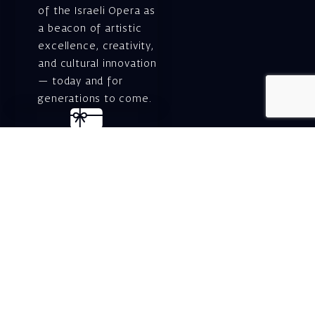
of the Israeli Opera as
a beacon of artistic
excellence, creativity,
and cultural innovation
— today and for
generations to come.
Gift voucher. A
luxurious personal
gift.
A lovely idea for an
experiential and
original gift – a gift
certificate for Israeli
opera performances!
For details and