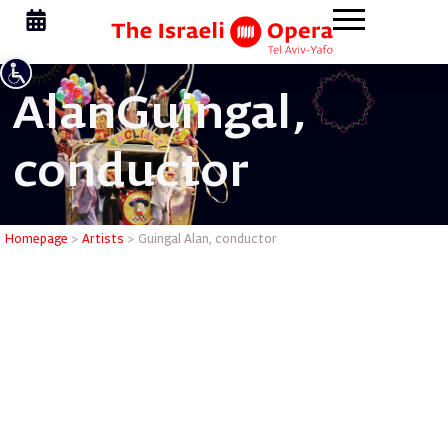
Alan
Guingal,
conductor
Guingal A
Homepage
>
Artists
>
Guingal Alan, conductor