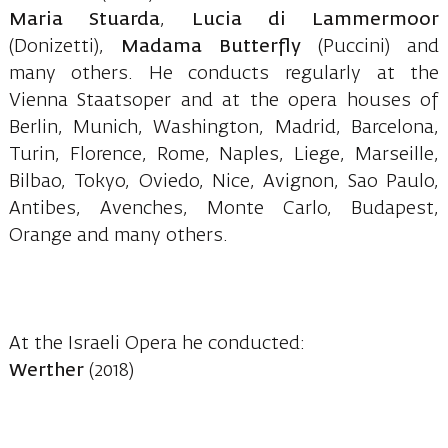
Maria Stuarda
,
Lucia di Lammermoor
(Donizetti),
Madama
Butterfly
(Puccini) and
many others. He conducts regularly at the
Vienna Staatsoper and at the opera houses of
Berlin, Munich, Washington, Madrid, Barcelona,
Turin, Florence, Rome, Naples, Liege, Marseille,
Bilbao, Tokyo, Oviedo, Nice, Avignon, Sao Paulo,
Antibes, Avenches, Monte Carlo, Budapest,
Orange and many others.
At the Israeli Opera he conducted:
Werther
(2018)