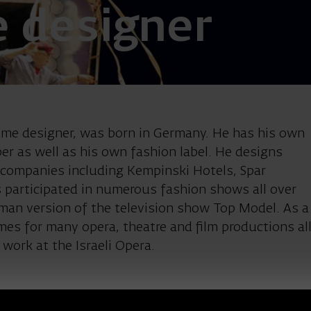
 designer
mer Guido Mar
me designer, was born in Germany. He has his own
 as well as his own fashion label. He designs
n companies including Kempinski Hotels, Spar
 participated in numerous fashion shows all over
rman version of the television show Top Model. As a
es for many opera, theatre and film productions al
t work at the Israeli Opera.