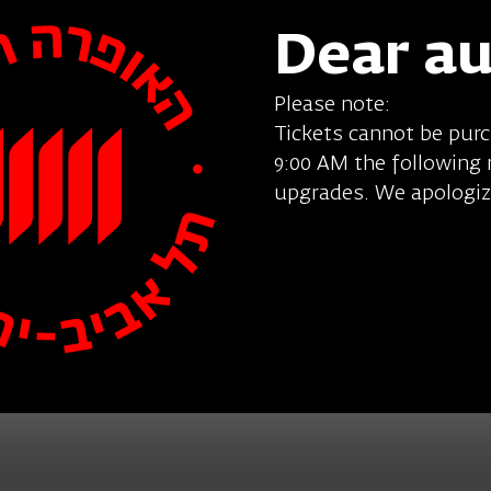
Dear a
Please note:
Tickets cannot be pur
9:00 AM the following
upgrades. We apologiz