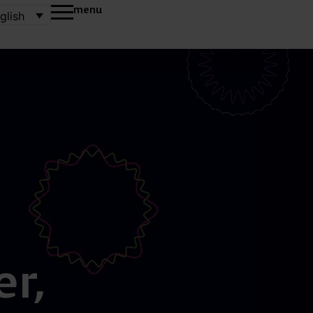
menu
glish
r,