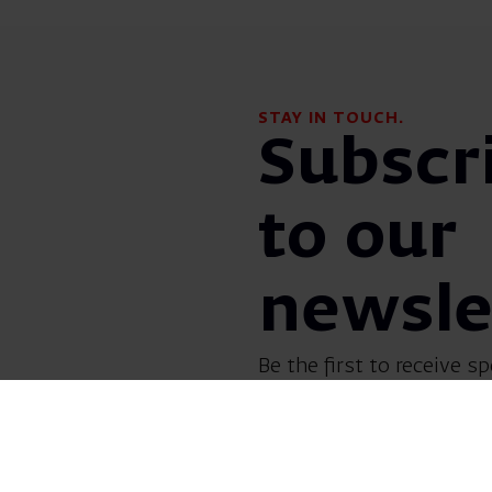
STAY IN TOUCH.
Subscr
to our
newsle
Be the first to receive sp
before everyone else! G
opera, dance, music, and
shows.