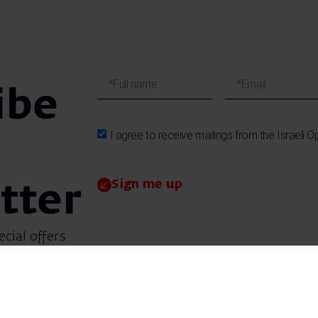
ibe
I agree to receive mailings from the Israeli O
Sign me up
tter
ecial offers
et updates on
 children’s