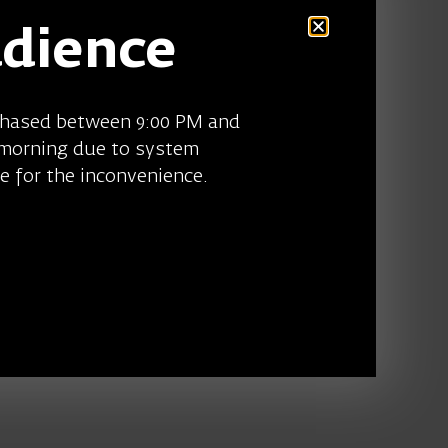
udience
chased between 9:00 PM and
 morning due to system
e for the inconvenience.