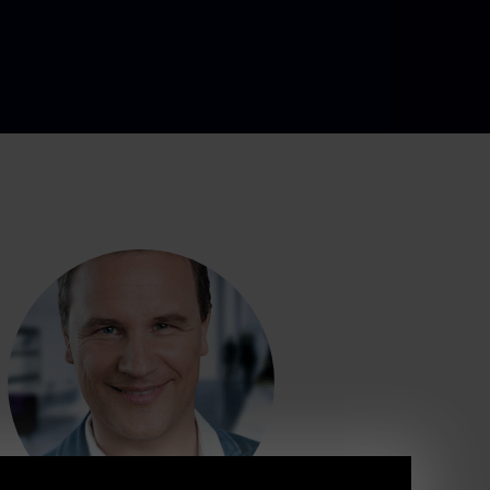
ia, costume d
l