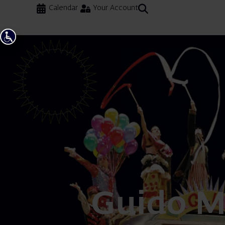
Calendar
Your Account
Guido M