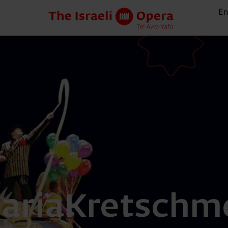
En
aria
Kretschme