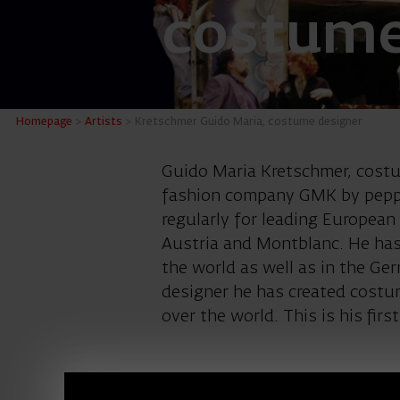
costume
Kretsch
Homepage
>
Artists
>
Kretschmer Guido Maria, costume designer
Guido Maria Kretschmer, costu
fashion company GMK by pepper
regularly for leading Europea
Austria and Montblanc. He has
the world as well as in the Ge
designer he has created costum
over the world. This is his firs