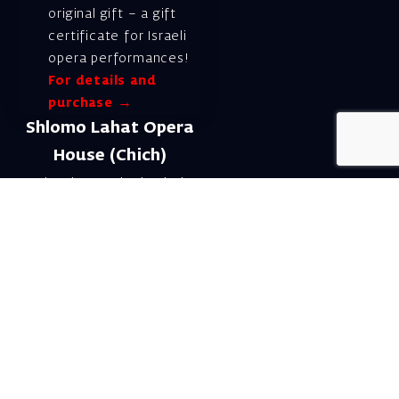
original gift – a gift
certificate for Israeli
opera performances!
For details and
purchase →
Shlomo Lahat Opera
House (Chich)
19 Shaul Hamelech Blvd.,
Tel Aviv
Tel: Subscriptions
and Box Office 03-
6927777
Subscription Department
Email:
menuim@israelopera.org.il