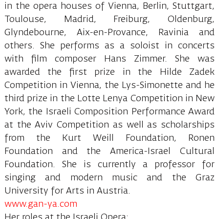
in the opera houses of Vienna, Berlin, Stuttgart,
Toulouse, Madrid, Freiburg, Oldenburg,
Glyndebourne, Aix-en-Provance, Ravinia and
others. She performs as a soloist in concerts
with film composer Hans Zimmer. She was
awarded the first prize in the Hilde Zadek
Competition in Vienna, the Lys-Simonette and he
third prize in the Lotte Lenya Competition in New
York, the Israeli Composition Performance Award
at the Aviv Competition as well as scholarships
from the Kurt Weill Foundation, Ronen
Foundation and the America-Israel Cultural
Foundation. She is currently a professor for
singing and modern music and the Graz
University for Arts in Austria.
www.gan-ya.com
Her roles at the Israeli Opera: