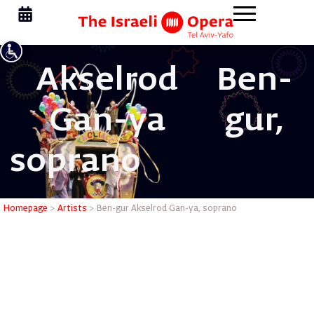
Akselrod
Ben-
Gan-ya
gur,
soprano
Ben-gur A
Homepage
>
Artists
>
Ben-gur Akselrod Gan-ya, soprano