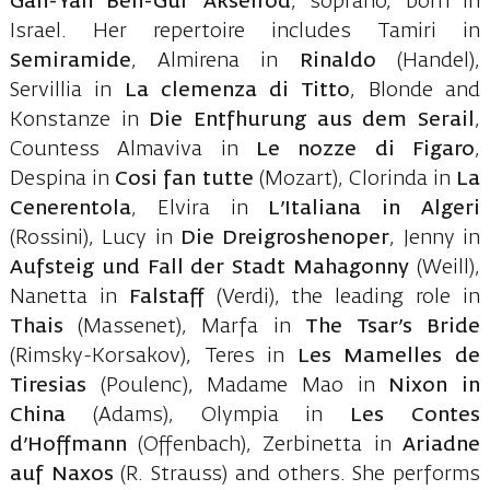
Gan-Yan Ben-Gur Akselrod
, soprano, born in
Israel. Her repertoire includes Tamiri in
Semiramide
, Almirena in
Rinaldo
(Handel),
Servillia in
La clemenza di Titto
, Blonde and
Konstanze in
Die Entfhurung aus dem Serail
,
Countess Almaviva in
Le nozze di Figaro
,
Despina in
Cosi fan tutte
(Mozart), Clorinda in
La
Cenerentola
, Elvira in
L’Italiana in Algeri
(Rossini), Lucy in
Die Dreigroshenoper
, Jenny in
Aufsteig und Fall der Stadt Mahagonny
(Weill),
Nanetta in
Falstaff
(Verdi), the leading role in
Thais
(Massenet), Marfa in
The Tsar’s Bride
(Rimsky-Korsakov), Teres in
Les Mamelles de
Tiresias
(Poulenc), Madame Mao in
Nixon in
China
(Adams), Olympia in
Les Contes
d’Hoffmann
(Offenbach), Zerbinetta in
Ariadne
auf Naxos
(R. Strauss) and others. She performs