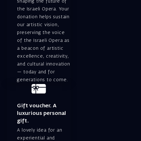
shaping the future of
the Israeli Opera. Your
donation helps sustain
our artistic vision,
preserving the voice
of the Israeli Opera as
a beacon of artistic
excellence, creativity,
and cultural innovation
— today and for
generations to come.
Gift voucher. A
luxurious personal
gift.
A lovely idea for an
experiential and