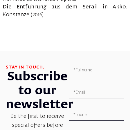
Die Entfuhrung aus dem Serail in Akko
:
Konstanze (2016)
STAY IN TOUCH.
Subscribe
to our
newsletter
Be the first to receive
special offers before