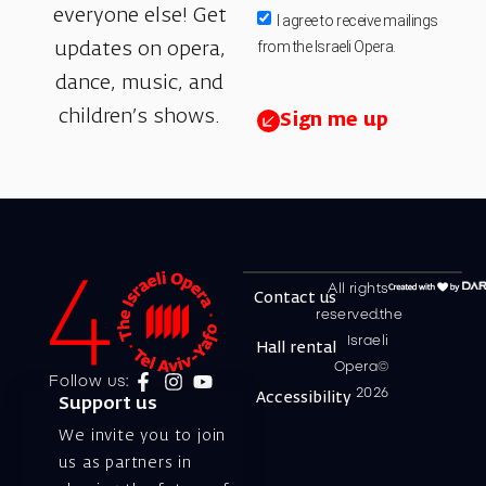
everyone else! Get
I agree to receive mailings
from the Israeli Opera.
updates on opera,
dance, music, and
children’s shows.
Sign me up
All rights
Contact us
reserved.the
Israeli
Hall rental
Opera©
Follow us:
2026
Accessibility
Support us
We invite you to join
us as partners in