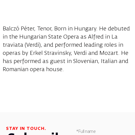
Balczó Péter, Tenor, Born in Hungary. He debuted
in the Hungarian State Opera as Alfred in La
traviata (Verdi), and performed leading roles in
operas by Erkel Stravinsky, Verdi and Mozart. He
has performed as guest in Slovenian, Italian and
Romanian opera house.
STAY IN TOUCH.