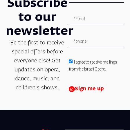
Subscribe
to our
newsletter
Be the first to receive
special offers before
everyone else! Get
I agree to receive mailings
from the Israeli Opera.
updates on opera,
dance, music, and
children’s shows.
Sign me up