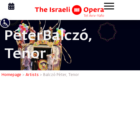
Péter
Balczó,
Tenor
Balczó Pé
Homepage
>
Artists
>
Balczó Péter, Tenor