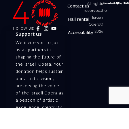
All rights
Contact us
reserved.the
Israeli
Hall rental
Opera©
Follow us:
2026
Accessibility
Support us
We invite you to join
us as partners in
shaping the future of
the Israeli Opera. Your
donation helps sustain
our artistic vision,
preserving the voice
of the Israeli Opera as
a beacon of artistic
excellence, creativity,
and cultural innovation
— today and for