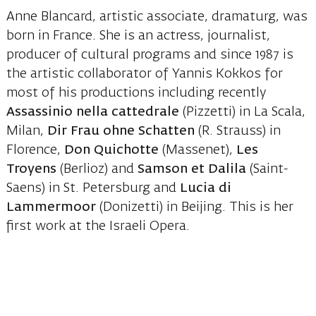
Anne Blancard, artistic associate, dramaturg, was
born in France. She is an actress, journalist,
producer of cultural programs and since 1987 is
the artistic collaborator of Yannis Kokkos for
most of his productions including recently
Assassinio nella cattedrale
(Pizzetti) in La Scala,
Milan,
Dir Frau ohne Schatten
(R. Strauss) in
Florence,
Don Quichotte
(Massenet),
Les
Troyens
(Berlioz) and
Samson et Dalila
(Saint-
Saens) in St. Petersburg and
Lucia di
Lammermoor
(Donizetti) in Beijing. This is her
first work at the Israeli Opera.