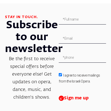
STAY IN TOUCH.
Subscribe
to our
newsletter
Be the first to receive
special offers before
everyone else! Get
I agree to receive mailings
from the Israeli Opera.
updates on opera,
dance, music, and
children’s shows.
Sign me up