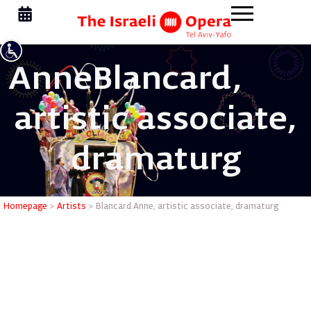
Anne
Blancard,
artistic associate,
dramaturg
Blancard 
Homepage
>
Artists
>
Blancard Anne, artistic associate, dramaturg