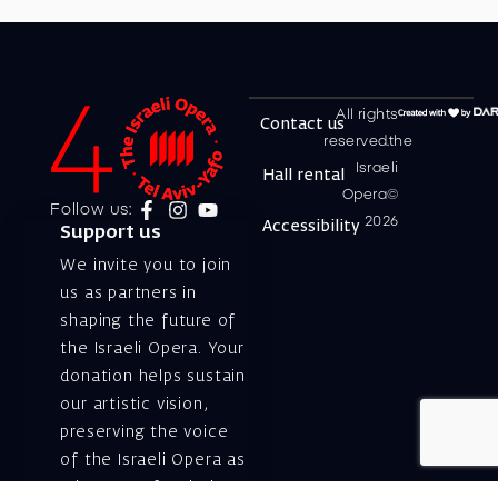
All rights
Contact us
reserved.the
Israeli
Hall rental
Opera©
Follow us:
2026
Accessibility
Support us
We invite you to join
us as partners in
shaping the future of
the Israeli Opera. Your
donation helps sustain
our artistic vision,
preserving the voice
of the Israeli Opera as
a beacon of artistic