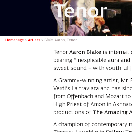
Tenor
Blake Aa
Homepage
>
Artists
>
Blake Aaron, Tenor
Tenor
Aaron Blake
is internat
bearing
“inexplicable aura and
sweet sound – with youthful f
A Grammy-winning artist, Mr. 
Verdi’s La traviata and has si
from Offenbach and Mozart to B
High Priest of Amon in Akhnat
productions of
The Amazing A
A champion of contemporary mus