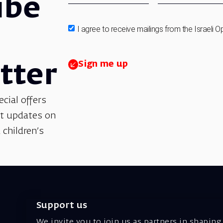
ibe
I agree to receive mailings from the Israeli O
Sign me up
tter
ecial offers
et updates on
 children’s
Support us
We invite you to join us as partners in shaping