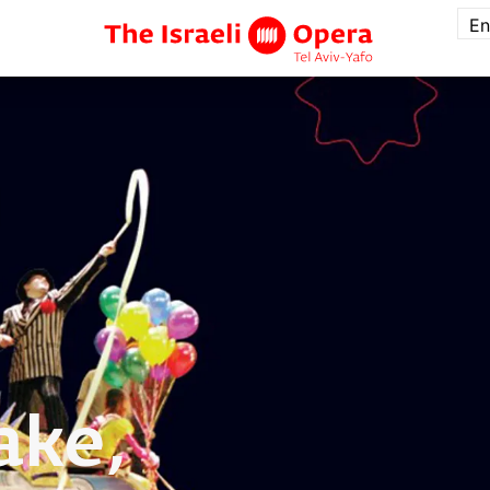
En
ake,