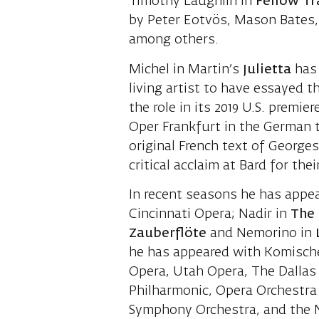
Timothy Laughlin in
Fellow
Tr
by Peter Eotvös, Mason Bates, 
among others.
Michel in Martin’s
Julietta
has
living artist to have essayed th
the role in its 2019 U.S. premie
Oper Frankfurt in the German t
original French text of George
critical acclaim at Bard for the
In recent seasons he has appe
Cincinnati Opera; Nadir in
The
Zauberflöte
and Nemorino in
L
he has appeared with Komische
Opera, Utah Opera, The Dallas
Philharmonic, Opera Orchestra
Symphony Orchestra, and the 