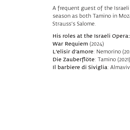
A frequent guest of the Israeli
season as both Tamino in Moza
Strauss’s Salome.
His roles at the Israeli Opera
War Requiem
(2024)
L’elisir d’amore
: Nemorino (20
Die Zauberflöte
: Tamino (2021
Il barbiere di Siviglia
: Almavi