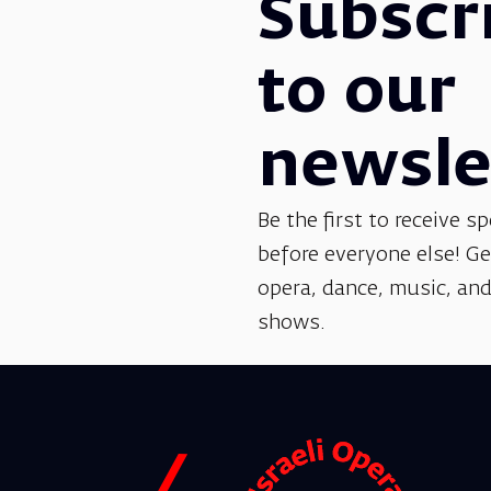
Subscr
to our
newsle
Be the first to receive sp
before everyone else! G
opera, dance, music, and
shows.