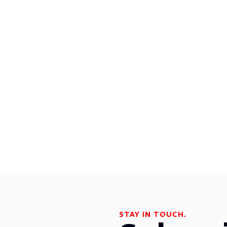
STAY IN TOUCH.