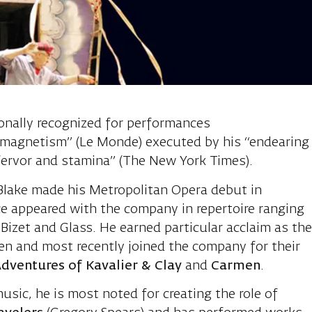
ron, Tenor
ionally recognized for performances
 magnetism” (Le Monde) executed by his “endearing
ervor and stamina” (The New York Times).
Blake made his Metropolitan Opera debut in
nce appeared with the company in repertoire ranging
izet and Glass. He earned particular acclaim as th
en and most recently joined the company for their
dventures of Kavalier & Clay
and
Carmen
.
ic, he is most noted for creating the role of