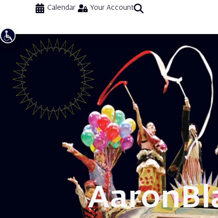
Calendar
Your Account
Aaron
Bl