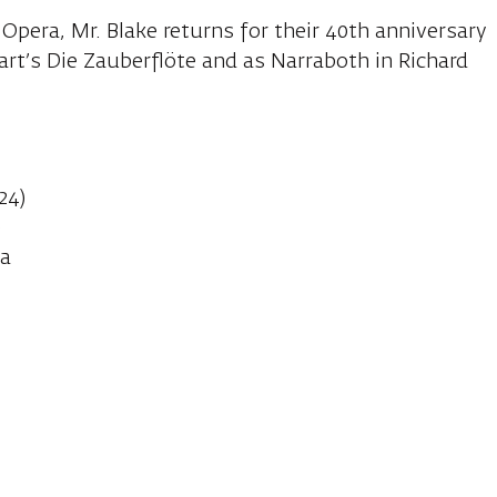
 Opera, Mr. Blake returns for their 40th anniversary
rt’s Die Zauberflöte and as Narraboth in Richard
:
24)
)
va