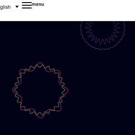
menu
glish