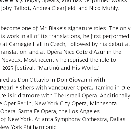
avelers
(Gregory Spears) and has performed works
Joby Talbot, Andrea Clearfield, and Nico Muhly,
 become one of Mr. Blake’s signature roles. The only
is work in all of its translations, he first performed
re at Carnegie Hall in Czech, followed by his debut at
ranslation, and at Opéra Nice Côte d’Azur in the
s Neveux. Most recently he reprised the role to
ir 2025 festival, “Martinů and His World.”
ared as Don Ottavio in
Don Giovanni
with
Pearl Fishers
with Vancouver Opera; Tamino in
Die
’elisir d’amore
with The Israeli Opera. Additionally
 Oper Berlin, New York City Opera, Minnesota
 Opera, Santa Fe Opera, the Los Angeles
 of New York, Atlanta Symphony Orchestra, Dallas
New York Philharmonic.