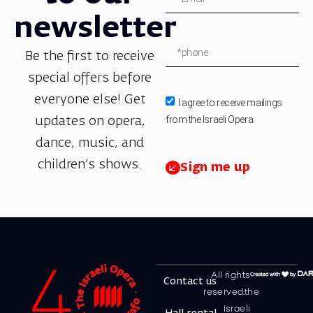
newsletter
Be the first to receive
special offers before
everyone else! Get
I agree to receive mailings
from the Israeli Opera.
updates on opera,
dance, music, and
children’s shows.
Sign me up
All rights
Contact us
reserved.the
Israeli