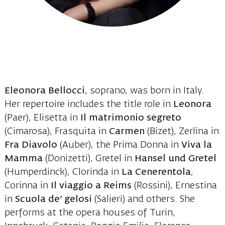
Eleonora Bellocci
, soprano, was born in Italy.
Her repertoire includes the title role in
Leonora
(Paer), Elisetta in
Il matrimonio segreto
(Cimarosa), Frasquita in
Carmen
(Bizet), Zerlina in
Fra Diavolo
(Auber), the Prima Donna in
Viva la
Mamma
(Donizetti), Gretel in
Hansel und Gretel
(Humperdinck), Clorinda in
La Cenerentola
,
Corinna in
Il viaggio a Reims
(Rossini), Ernestina
in
Scuola de’ gelosi
(Salieri) and others. She
performs at the opera houses of Turin,