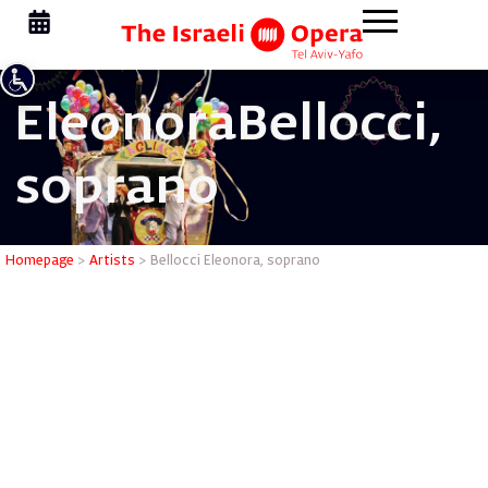
Eleonora
Bellocci,
soprano
Bellocci 
Homepage
>
Artists
>
Bellocci Eleonora, soprano