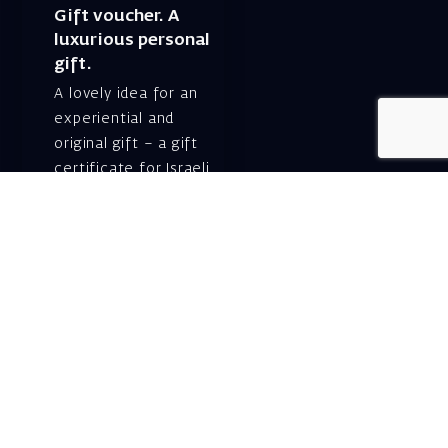
Gift voucher. A
luxurious personal
gift.
A lovely idea for an
experiential and
original gift – a gift
certificate for Israeli
opera performances!
For details and
purchase →
Shlomo Lahat Opera
House (Chich)
19 Shaul Hamelech Blvd.,
Tel Aviv
Tel: Subscriptions
and Box Office 03-