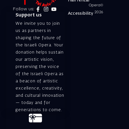
Hall rental
Opera©
Follow us:
2026
Accessibility
Support us
We invite you to join
us as partners in
shaping the future of
the Israeli Opera. Your
donation helps sustain
our artistic vision,
preserving the voice
of the Israeli Opera as
a beacon of artistic
excellence, creativity,
and cultural innovation
— today and for
generations to come.