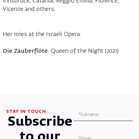
Innsbruck, Catania, Reggio Emilia, Florence,
Vicenze and others.
Her roles at the Israeli Opera:
Die Zauberflöte
: Queen of the Night (2021)
STAY IN TOUCH.
Subscribe
to our