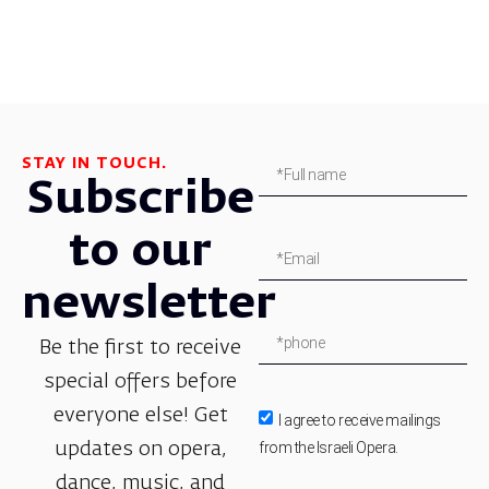
STAY IN TOUCH.
Subscribe
to our
newsletter
Be the first to receive
special offers before
everyone else! Get
I agree to receive mailings
from the Israeli Opera.
updates on opera,
dance, music, and