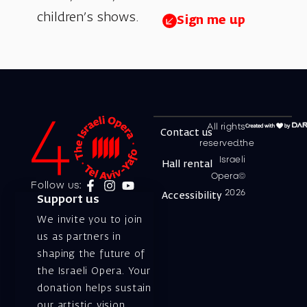
children’s shows.
Sign me up
All rights
Contact us
reserved.the
Israeli
Hall rental
Opera©
Follow us:
2026
Accessibility
Support us
We invite you to join
us as partners in
shaping the future of
the Israeli Opera. Your
donation helps sustain
our artistic vision,