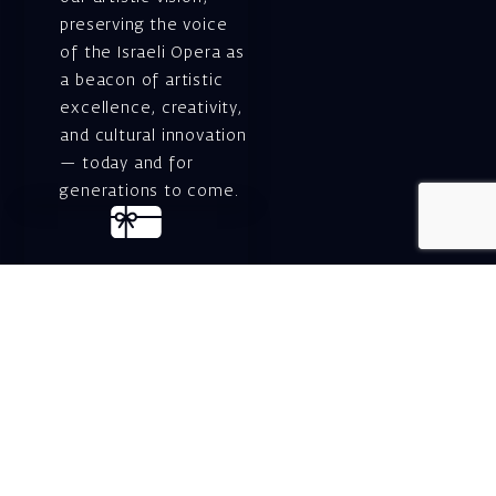
preserving the voice
of the Israeli Opera as
a beacon of artistic
excellence, creativity,
and cultural innovation
— today and for
generations to come.
Gift voucher. A
luxurious personal
gift.
A lovely idea for an
experiential and
original gift – a gift
certificate for Israeli
opera performances!