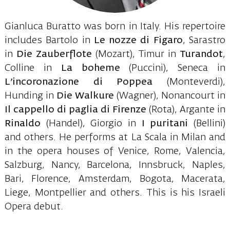
Gianluca Buratto was born in Italy. His repertoire
includes Bartolo in
Le nozze di Figaro
, Sarastro
in
Die Zauberflote
(Mozart), Timur in
Turandot
,
Colline in
La boheme
(Puccini), Seneca in
L’incoronazione di Poppea
(Monteverdi),
Hunding in
Die Walkure
(Wagner), Nonancourt in
Il cappello di paglia di Firenze
(Rota), Argante in
Rinaldo
(Handel), Giorgio in
I puritani
(Bellini)
and others. He performs at La Scala in Milan and
in the opera houses of Venice, Rome, Valencia,
Salzburg, Nancy, Barcelona, Innsbruck, Naples,
Bari, Florence, Amsterdam, Bogota, Macerata,
Liege, Montpellier and others. This is his Israeli
Opera debut.