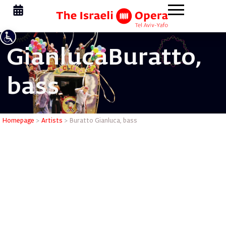
Gianluca
Buratto,
bass
Buratto G
Homepage
>
Artists
>
Buratto Gianluca, bass