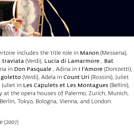
li Stefania, 
ertoire includes the title role in
Manon
(Messena),
 traviata
(Verdi),
Lucia di Lamarmore
,
Bat
ina in
Don Pasquale
, Adina in
I l’Amore
(Donizetti),
igoletto
(Verdi), Adela in
Count Uri
(Rossini), Juliet
Juliet in
Les Capulets et Les Montagues
(Bellini),
y at the opera houses of Palermo, Zurich, Munich,
erlin, Tokyo, Bologna, Vienna, and London.
e (2007)