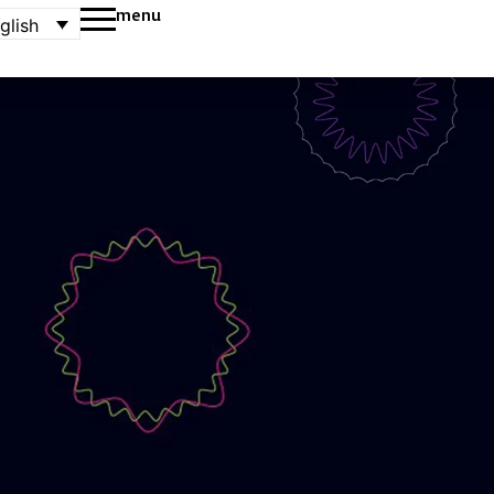
menu
glish