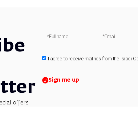
ibe
I agree to receive mailings from the Israeli O
Sign me up
tter
ecial offers
et updates on
 children’s