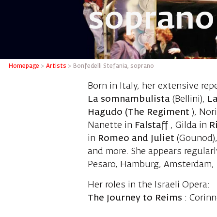
soprano
Bonfedel
Homepage
>
Artists
>
Bonfedelli Stefania, soprano
Born in Italy, her extensive rep
La somnambulista
(Bellini),
La
Hagudo (The Regiment
), Nor
Nanette in
Falstaff
, Gilda in
R
in
Romeo and Juliet
(Gounod), 
and more. She appears regularl
Pesaro, Hamburg, Amsterdam, B
Her roles in the Israeli Opera:
The Journey to Reims
: Corinn