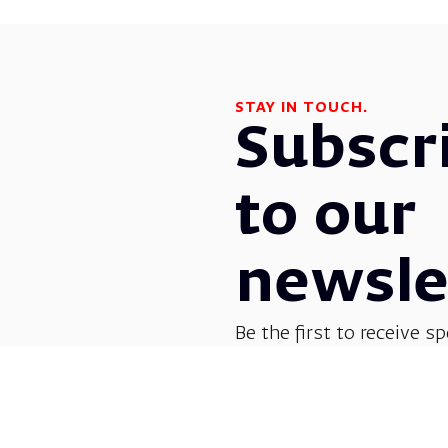
STAY IN TOUCH.
Subscr
to our
newsle
Be the first to receive sp
before everyone else! G
opera, dance, music, and
shows.