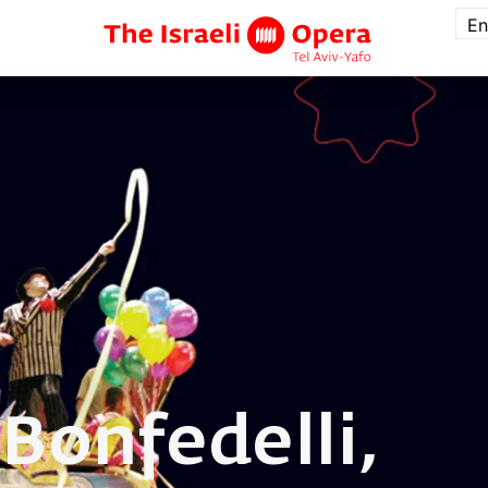
En
a
Bonfedelli,