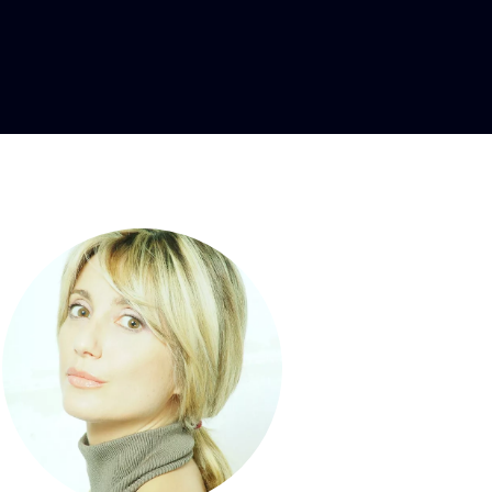
soprano