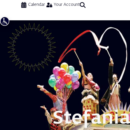
Calendar
Your Account
Stefani