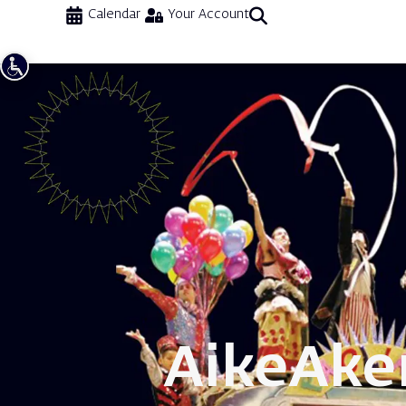
Calendar
Your Account
Aike
Aker