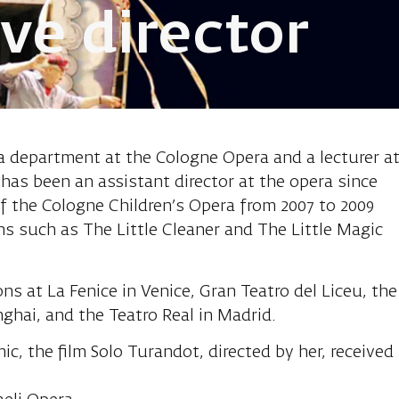
ve director
e, innovative 
a department at the Cologne Opera and a lecturer a
 has been an assistant director at the opera since
of the Cologne Children’s Opera from 2007 to 2009
s such as The Little Cleaner and The Little Magic
s at La Fenice in Venice, Gran Teatro del Liceu, the
ghai, and the Teatro Real in Madrid.
c, the film Solo Turandot, directed by her, received