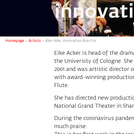
innovati
Aker Aik
Homepage
>
Artists
>
Aker Aike, innovative director
Eike Acker is head of the dram
the University of Cologne. She
2001 and was artistic director 
with award-winning production
Flute.
She has directed new production
National Grand Theater in Shan
During the coronavirus pandemi
much praise.