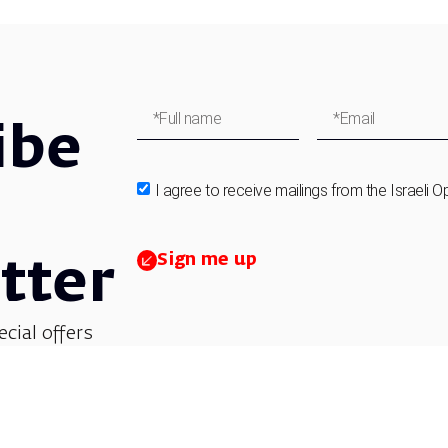
ibe
I agree to receive mailings from the Israeli O
Sign me up
tter
ecial offers
et updates on
 children’s