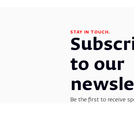
STAY IN TOUCH.
Subscr
to our
newsle
Be the first to receive sp
before everyone else! G
opera, dance, music, and
shows.