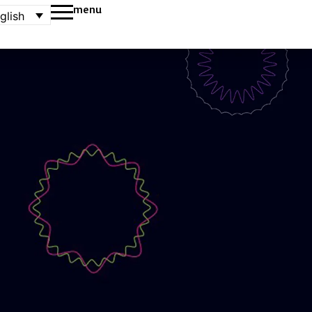
menu
glish