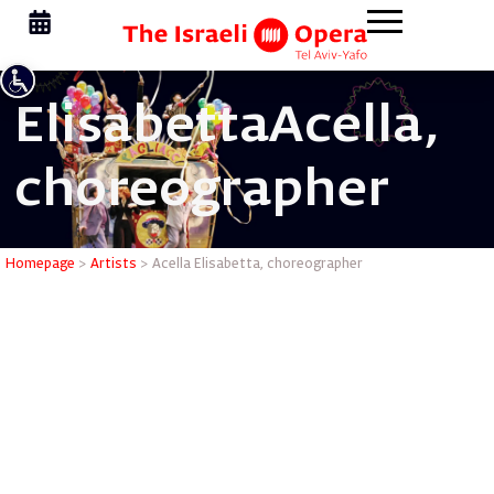
Elisabetta
Acella,
choreographer
Acella El
Homepage
>
Artists
>
Acella Elisabetta, choreographer