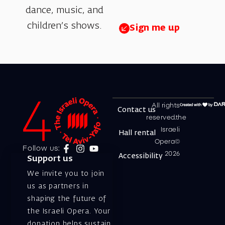
dance, music, and
children’s shows.
Sign me up
All rights
Contact us
reserved.the
Israeli
Hall rental
Opera©
Follow us:
2026
Accessibility
Support us
We invite you to join
us as partners in
shaping the future of
the Israeli Opera. Your
donation helps sustain