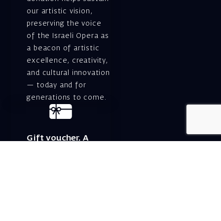
our artistic vision,
preserving the voice
of the Israeli Opera as
a beacon of artistic
excellence, creativity,
and cultural innovation
— today and for
generations to come.
Gift voucher. A
luxurious personal
gift.
A lovely idea for an
experiential and
original gift – a gift
certificate for Israeli