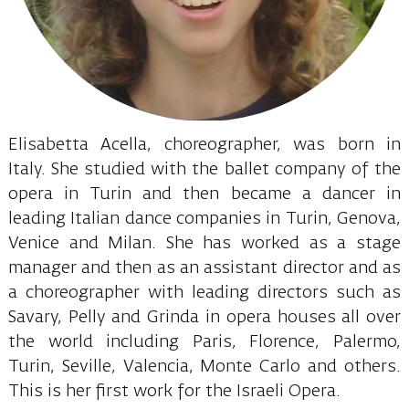
Elisabetta Acella, choreographer, was born in
Italy. She studied with the ballet company of the
opera in Turin and then became a dancer in
leading Italian dance companies in Turin, Genova,
Venice and Milan. She has worked as a stage
manager and then as an assistant director and as
a choreographer with leading directors such as
Savary, Pelly and Grinda in opera houses all over
the world including Paris, Florence, Palermo,
Turin, Seville, Valencia, Monte Carlo and others.
This is her first work for the Israeli Opera.