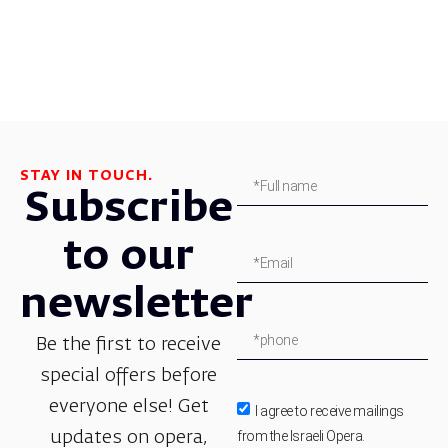
STAY IN TOUCH.
Subscribe
to our
newsletter
Be the first to receive
special offers before
everyone else! Get
I agree to receive mailings
from the Israeli Opera.
updates on opera,