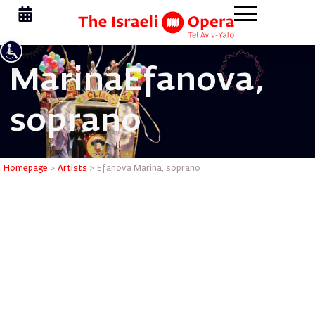
Marina
Efanova,
soprano
Efanova M
Homepage
>
Artists
>
Efanova Marina, soprano