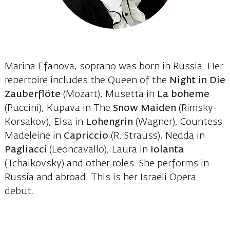
Marina Efanova, soprano was born in Russia. Her
repertoire includes the Queen of the
Night in Die
Zauberflöte
(Mozart), Musetta in
La boheme
(Puccini), Kupava in The
Snow Maiden
(Rimsky-
Korsakov), Elsa in
Lohengrin
(Wagner), Countess
Madeleine in
Capriccio
(R. Strauss), Nedda in
Pagliacc
i (Leoncavallo), Laura in
Iolanta
(Tchaikovsky) and other roles. She performs in
Russia and abroad. This is her Israeli Opera
debut.