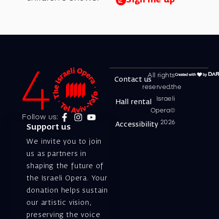
All rights
Contact us
reserved.the
Israeli
Hall rental
Opera©
Follow us:
2026
Accessibility
Support us
We invite you to join
us as partners in
shaping the future of
the Israeli Opera. Your
donation helps sustain
our artistic vision,
preserving the voice