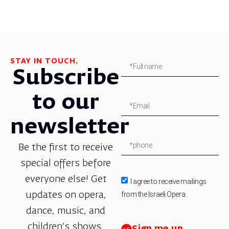
STAY IN TOUCH.
Subscribe
to our
newsletter
Be the first to receive
special offers before
everyone else! Get
I agree to receive mailings
from the Israeli Opera.
updates on opera,
dance, music, and
children’s shows.
Sign me up