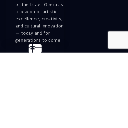
of the Israeli Opera as
a beacon of artistic
excellence, creativity,
and cultural innovation
— today and for
generations to come.
Gift voucher. A
luxurious personal
gift.
A lovely idea for an
experiential and
original gift – a gift
certificate for Israeli
opera performances!
For details and