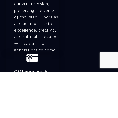
our artistic vision,
preserving the voice
of the Israeli Opera as
a beacon of artistic
excellence, creativity,
and cultural innovation
— today and for
generations to come.
Gift voucher. A
luxurious personal
gift.
A lovely idea for an
experiential and
original gift – a gift
certificate for Israeli