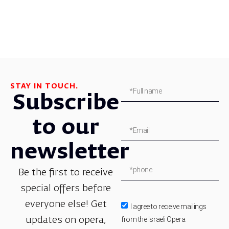
STAY IN TOUCH.
Subscribe
to our
newsletter
Be the first to receive
special offers before
everyone else! Get
I agree to receive mailings
from the Israeli Opera.
updates on opera,