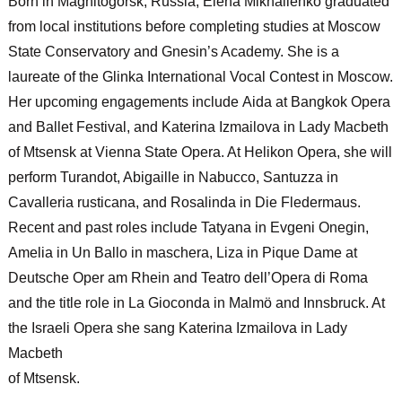
Born in Magnitogorsk, Russia,
Elena Mikhailenko
graduated
from local institutions before completing studies at Moscow
State Conservatory and Gnesin’s Academy. She is a
laureate of the Glinka International Vocal Contest in Moscow.
Her upcoming engagements include
Aida
at Bangkok Opera
and Ballet Festival, and Katerina Izmailova in
Lady Macbeth
of Mtsensk
at Vienna State Opera. At Helikon Opera, she will
perform Turandot, Abigaille in
Nabucco
, Santuzza in
Cavalleria rusticana
, and Rosalinda in
Die Fledermaus
.
Recent and past roles include Tatyana in
Evgeni Onegin,
Amelia in
Un Ballo in maschera
, Liza in
Pique Dame
at
Deutsche Oper am Rhein and Teatro dell’Opera di Roma
and the title role in
La Gioconda
in Malmö and Innsbruck. At
the Israeli Opera she sang Katerina Izmailova in
Lady
Macbeth
of Mtsensk
.