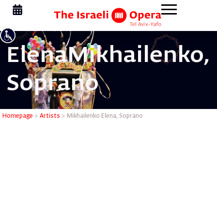
Elena
Mikhailenko,
Soprano
Mikhailen
Homepage
>
Artists
>
Mikhailenko Elena, Soprano