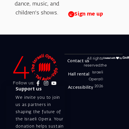
dance, music, and
children’s shows.
Sign me up
All rights
Contact us
reserved.the
Israeli
Hall rental
Opera©
Follow us:
2026
Accessibility
Support us
We invite you to join
us as partners in
shaping the future of
the Israeli Opera. Your
donation helps sustain