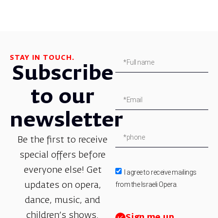
STAY IN TOUCH.
Subscribe
to our
newsletter
Be the first to receive
special offers before
everyone else! Get
I agree to receive mailings
from the Israeli Opera.
updates on opera,
dance, music, and
children’s shows.
Sign me up