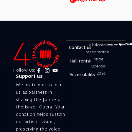
All rights
Contact us
reserved.the
Israeli
Hall rental
Opera©
Follow us:
2026
Accessibility
Support us
We invite you to join
us as partners in
shaping the future of
the Israeli Opera. Your
donation helps sustain
our artistic vision,
preserving the voice