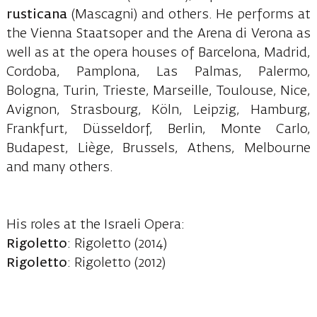
rusticana
(Mascagni) and others. He performs at
the Vienna Staatsoper and the Arena di Verona as
well as at the opera houses of Barcelona, Madrid,
Cordoba, Pamplona, Las Palmas, Palermo,
Bologna, Turin, Trieste, Marseille, Toulouse, Nice,
Avignon, Strasbourg, Köln, Leipzig, Hamburg,
Frankfurt, Düsseldorf, Berlin, Monte Carlo,
Budapest, Liège, Brussels, Athens, Melbourne
and many others.
His roles at the Israeli Opera:
Rigoletto
: Rigoletto (2014)
Rigoletto
: Rigoletto (2012)