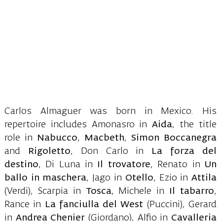
Carlos Almaguer was born in Mexico. His
repertoire includes Amonasro in
Aida
, the title
role in
Nabucco
,
Macbeth
,
Simon Boccanegra
and
Rigoletto
, Don Carlo in
La forza del
destino
, Di Luna in
Il trovatore
, Renato in
Un
ballo in maschera
, Jago in
Otello
, Ezio in
Attila
(Verdi), Scarpia in
Tosca
, Michele in
Il tabarro
,
Rance in
La fanciulla del West
(Puccini), Gerard
in
Andrea Chenier
(Giordano), Alfio in
Cavalleria