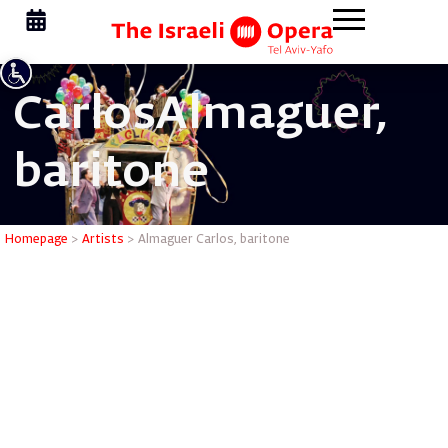
Carlos
Almaguer,
baritone
Almaguer 
Homepage
>
Artists
>
Almaguer Carlos, baritone