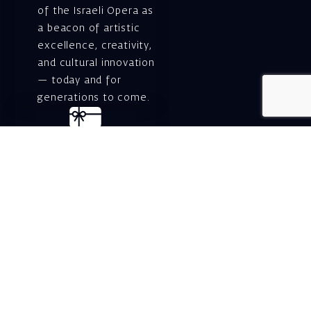
of the Israeli Opera as
a beacon of artistic
excellence, creativity,
and cultural innovation
— today and for
generations to come.
Gift voucher. A
luxurious personal
gift.
A lovely idea for an
experiential and
original gift – a gift
certificate for Israeli
opera performances!
For details and