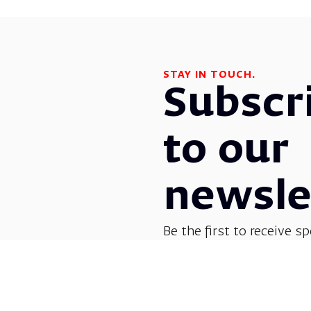
STAY IN TOUCH.
Subscr
to our
newsle
Be the first to receive sp
before everyone else! G
opera, dance, music, and
shows.