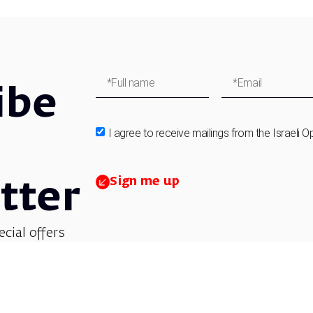
ibe
I agree to receive mailings from the Israeli O
Sign me up
tter
ecial offers
et updates on
 children’s