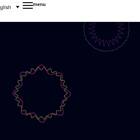
menu
glish