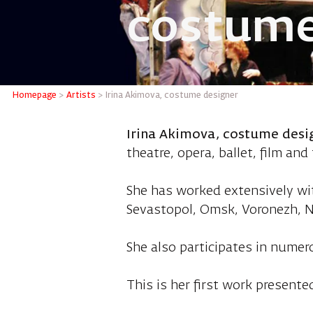
costume
Irina A
Homepage
>
Artists
>
Irina Akimova, costume designer
Irina Akimova, costume desi
theatre, opera, ballet, film and 
She has worked extensively wi
Sevastopol, Omsk, Voronezh, N
She also participates in numer
This is her first work presented