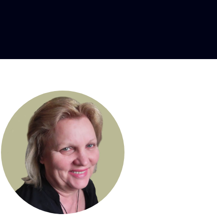
e designer