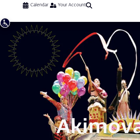
Calendar
Your Account
Akimov