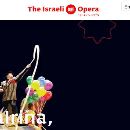
En
a
Irina,