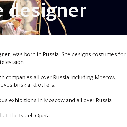
 designer
kimova, costum
gner
, was born in Russia. She designs costumes for
television.
th companies all over Russia including Moscow,
ovosibirsk and others.
ous exhibitions in Moscow and all over Russia.
 at the Israeli Opera.