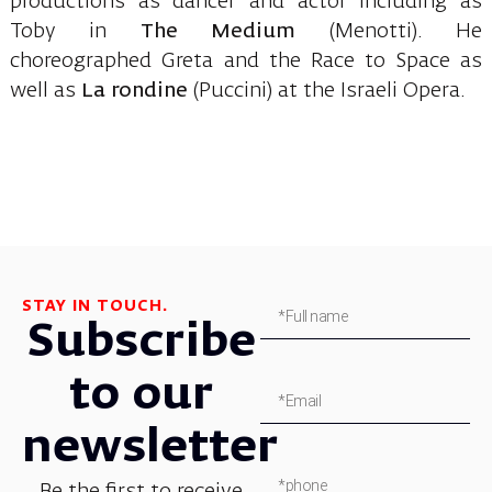
productions as dancer and actor including as
Toby in
The Medium
(Menotti). He
choreographed Greta and the Race to Space as
well as
La rondine
(Puccini) at the Israeli Opera.
STAY IN TOUCH.
Subscribe
to our
newsletter
Be the first to receive