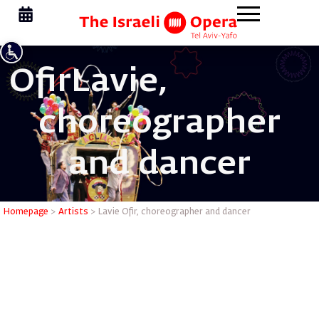
Ofir
Lavie,
choreographer
and dancer
Lavie Ofi
Homepage
>
Artists
>
Lavie Ofir, choreographer and dancer