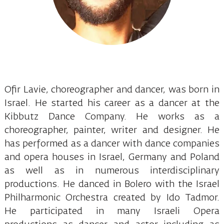
Ofir Lavie, choreographer and dancer, was born in
Israel. He started his career as a dancer at the
Kibbutz Dance Company. He works as a
choreographer, painter, writer and designer. He
has performed as a dancer with dance companies
and opera houses in Israel, Germany and Poland
as well as in numerous interdisciplinary
productions. He danced in Bolero with the Israel
Philharmonic Orchestra created by Ido Tadmor.
He participated in many Israeli Opera