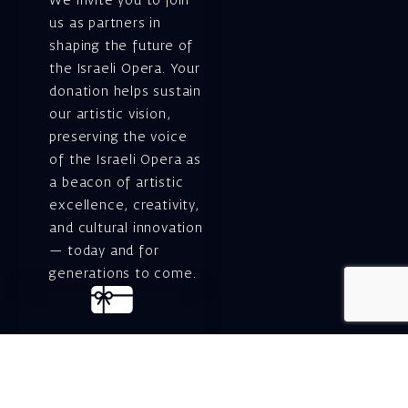
We invite you to join
us as partners in
shaping the future of
the Israeli Opera. Your
donation helps sustain
our artistic vision,
preserving the voice
of the Israeli Opera as
a beacon of artistic
excellence, creativity,
and cultural innovation
— today and for
generations to come.
Gift voucher. A
luxurious personal
gift.