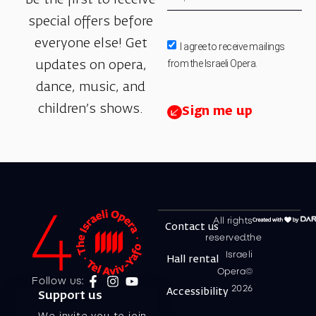
special offers before
everyone else! Get
I agree to receive mailings
from the Israeli Opera.
updates on opera,
dance, music, and
children’s shows.
Sign me up
All rights
Contact us
reserved.the
Israeli
Hall rental
Opera©
Follow us:
2026
Accessibility
Support us